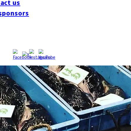
act us
sponsors