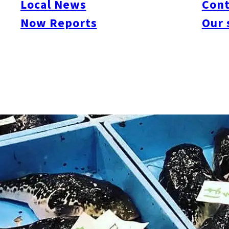
Local News
Cont
Now Reports
Our 