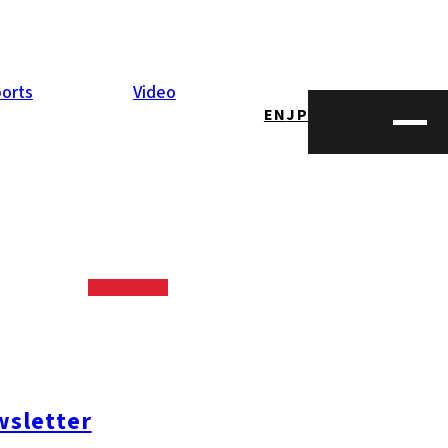
orts
Video
EN
JP
as
fugu
, is often
ilogram, falling
sletter