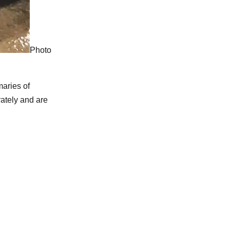
Photo
aries of
ately and are