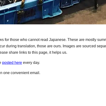
s for those who cannot read Japanese. These are mostly summ
ur during translation, those are ours. Images are sourced separ
ase share links to this page, it helps us.
re
posted here
every day.
 in one convenient email.