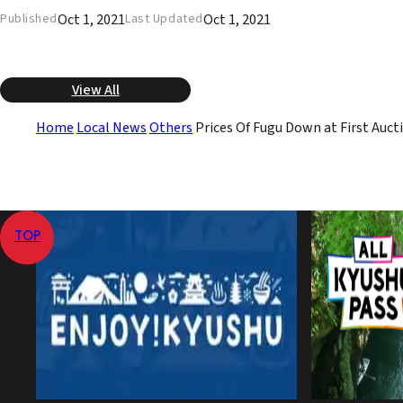
Oct 1, 2021
Oct 1, 2021
Published
Last Updated
View All
Home
Local News
Others
Prices Of Fugu Down at First Aucti
TOP