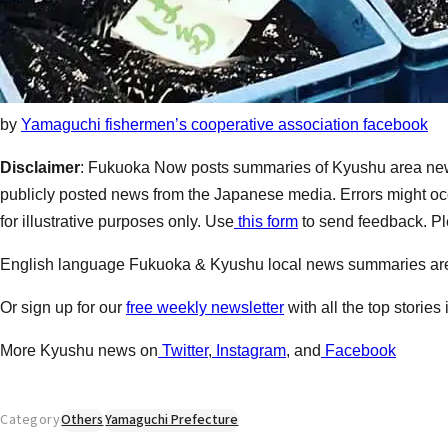
by
Yamaguchi fishermen’s cooperative association facebook
Disclaimer
: Fukuoka Now posts summaries of Kyushu area new
publicly posted news from the Japanese media. Errors might occ
for illustrative purposes only. Use
this form
to send feedback. Ple
English language Fukuoka & Kyushu local news summaries a
Or sign up for our
free weekly newsletter
with all the top stories
More Kyushu news on
Twitter
,
Instagram
, and
Facebook
Category
Others
Yamaguchi Prefecture