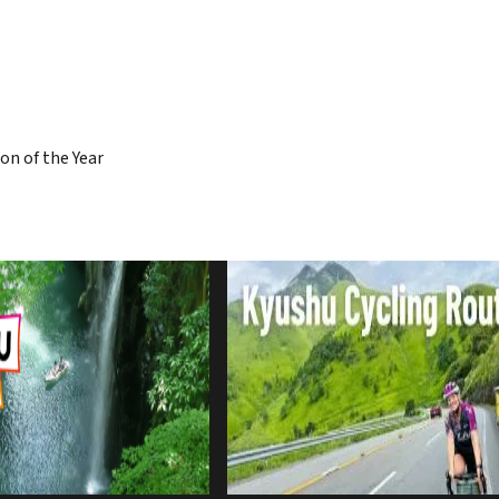
on of the Year