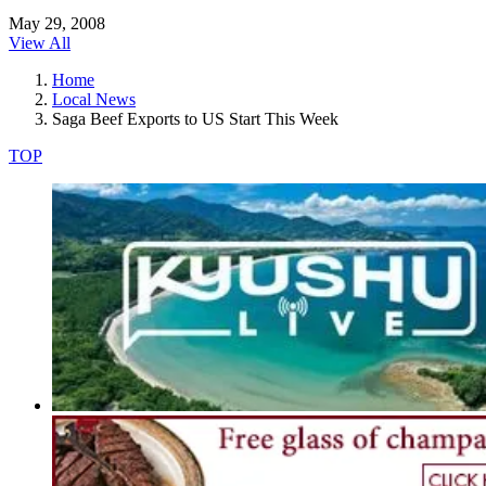
May 29, 2008
View All
Home
Local News
Saga Beef Exports to US Start This Week
TOP