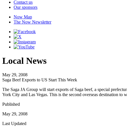
Contact us
Our sponsors
Now Map
The Now Newsletter
Local News
May 29, 2008
Saga Beef Exports to US Start This Week
The Saga JA Group will start exports of Saga beef, a special prefectu
York City and Las Vegas. This is the second overseas destination to
Published
May 29, 2008
Last Updated