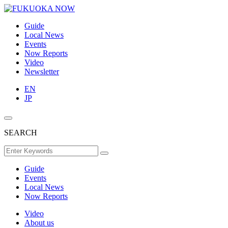
Guide
Local News
Events
Now Reports
Video
Newsletter
EN
JP
SEARCH
Guide
Events
Local News
Now Reports
Video
About us