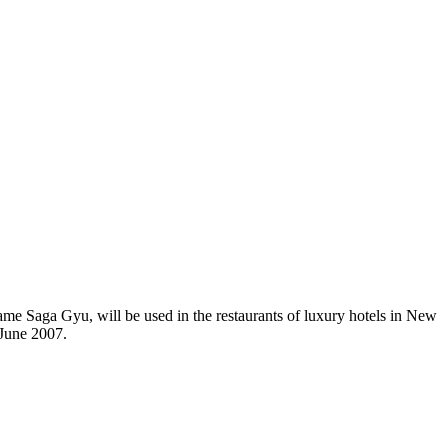
name Saga Gyu, will be used in the restaurants of luxury hotels in New
 June 2007.