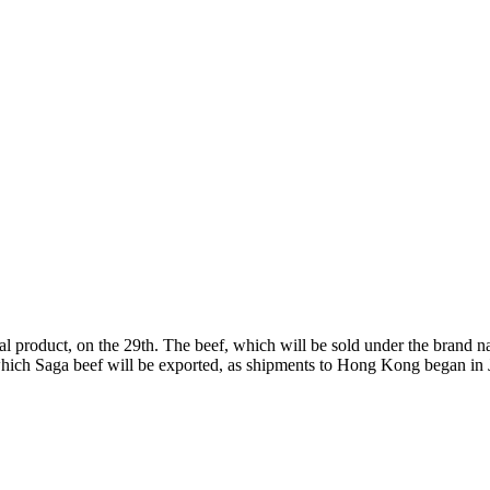
ral product, on the 29th. The beef, which will be sold under the brand 
 which Saga beef will be exported, as shipments to Hong Kong began in