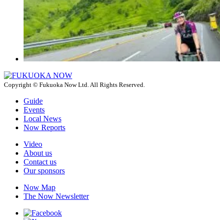
Copyright © Fukuoka Now Ltd. All Rights Reserved.
Guide
Events
Local News
Now Reports
Video
About us
Contact us
Our sponsors
Now Map
The Now Newsletter