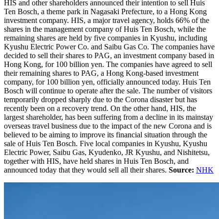
HIS and other shareholders announced their intention to sell ​Huis
Ten Bosch, a theme park in Nagasaki Prefecture, to a Hong Kong
investment company. HIS, a major travel agency, holds 66% of the
shares in the management company of Huis Ten Bosch, while the
remaining shares are held by five companies in Kyushu, including
Kyushu Electric Power Co. and Saibu Gas Co. The companies have
decided to sell their shares to PAG, an investment company based in
Hong Kong, for 100 billion yen. The companies have agreed to sell
their remaining shares to PAG, a Hong Kong-based investment
company, for 100 billion yen, officially announced today. Huis Ten
Bosch will continue to operate after the sale. The number of visitors
temporarily dropped sharply due to the Corona disaster but has
recently been on a recovery trend. On the other hand, HIS, the
largest shareholder, has been suffering from a decline in its mainstay
overseas travel business due to the impact of the new Corona and is
believed to be aiming to improve its financial situation through the
sale of Huis Ten Bosch. Five local companies in Kyushu, Kyushu
Electric Power, Saibu Gas, Kyudenko, JR Kyushu, and Nishitetsu,
together with HIS, have held shares in Huis Ten Bosch, and
announced today that they would sell all their shares.
Source:
NHK