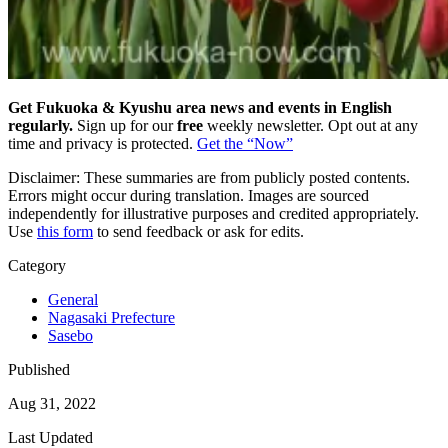
Get Fukuoka & Kyushu area news and events in English
regularly.
Sign up for our
free
weekly newsletter. Opt out at any
time and privacy is protected.
Get the “Now”
Disclaimer: These summaries are from publicly posted contents.
Errors might occur during translation. Images are sourced
independently for illustrative purposes and credited appropriately.
Use
this form
to send feedback or ask for edits.
Category
General
Nagasaki Prefecture
Sasebo
Published
Aug 31, 2022
Last Updated