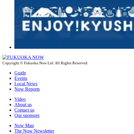
Copyright © Fukuoka Now Ltd. All Rights Reserved.
Guide
Events
Local News
Now Reports
Video
About us
Contact us
Our sponsors
Now Map
The Now Newsletter