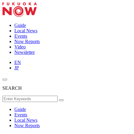
Guide
Local News
Events
Now Reports
Video
Newsletter
EN
JP
SEARCH
Guide
Events
Local News
Now Reports