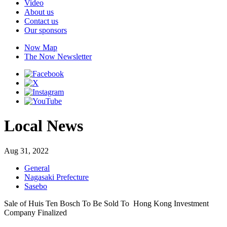
Video
About us
Contact us
Our sponsors
Now Map
The Now Newsletter
Local News
Aug 31, 2022
General
Nagasaki Prefecture
Sasebo
Sale of Huis Ten Bosch To Be Sold To Hong Kong Investment
Company Finalized