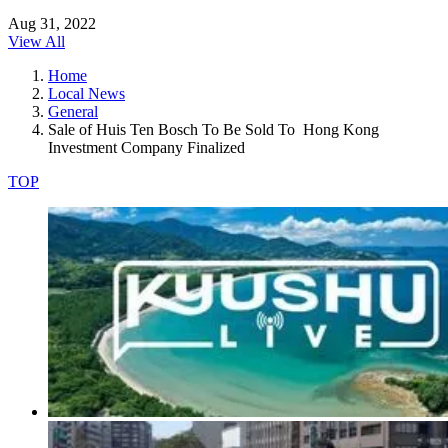
Aug 31, 2022
View All
Home
Local News
General
Sale of Huis Ten Bosch To Be Sold To Hong Kong
Investment Company Finalized
TOP