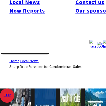
Local News
Contact us
decline are the greater expense caused by the higher cost of
Now Reports
Our sponso
construction materials and the increasing difficulty in obtaining
loans for condo purchases from financial institutions.
Dec 18, 2008
Dec 18, 2008
Published
Last Updated
View All
Home
Local News
Sharp Drop Foreseen for Condominium Sales
TOP