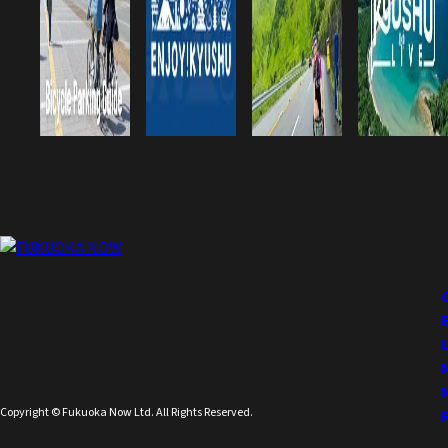
Copyright © Fukuoka Now Ltd. All Rights Reserved.