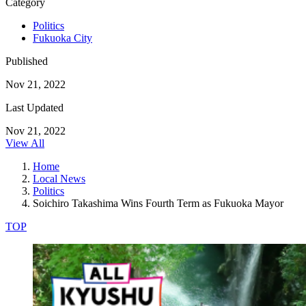
Category
Politics
Fukuoka City
Published
Nov 21, 2022
Last Updated
Nov 21, 2022
View All
Home
Local News
Politics
Soichiro Takashima Wins Fourth Term as Fukuoka Mayor
TOP