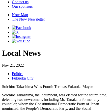
Contact us
Our sponsors
Now Map
The Now Newsletter
Local News
Nov 21, 2022
Politics
Fukuoka City
Soichiro Takashima Wins Fourth Term as Fukuoka Mayor
Soichiro Takashima, the incumbent, was elected for the fourth time,
defeating two newcomers, including Mr. Tanaka, a former city
councilor, whom the Constitutional Democratic Party of Japan
nominated, the People’s Democratic Party, and the Social