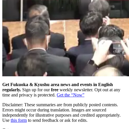
Get Fukuoka & Kyushu area news and events in English
regularly.
Sign up for our
free
weekly newsletter. Opt out at any
time and privacy is protected.
Get the “Now”
Disclaimer: These summaries are from publicly posted contents.
Errors might occur during translation. Images are sourced
independently for illustrative purposes and credited appropriately.
Use
this form
to send feedback or ask for edits.