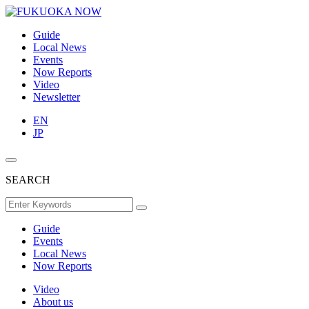
Guide
Local News
Events
Now Reports
Video
Newsletter
EN
JP
SEARCH
Guide
Events
Local News
Now Reports
Video
About us