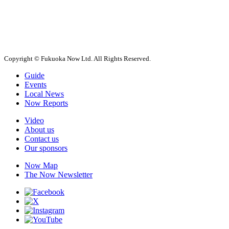
Copyright © Fukuoka Now Ltd. All Rights Reserved.
Guide
Events
Local News
Now Reports
Video
About us
Contact us
Our sponsors
Now Map
The Now Newsletter