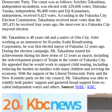
Democratic Party. The count was as follows: Soichiro Takashima,
independent incumbent, was elected with 329,606 votes; Shinsuke
Tanaka, independent, 96,408 votes and Eiji Kumamaru,
independent, received 9,423 votes. According to the Fukuoka City
Election Commission, Takashima received more votes than the
285,435 he received four years ago, the most ever in a Fukuoka City
mayoral election.
Mr. Takashima is 48 years old and a native of Oita City. After
working as an announcer for Kyushu Asahi Broadcasting
Corporation, he was first elected mayor of Fukuoka 12 years ago.
During the election campaign, Mr. Takashima touted his
achievements during his three terms of 12 years as mayor, including
the redevelopment project of Tenjin in the center of Fukuoka City.
He appealed that he would work to support child rearing, including
reducing the burden on families with many children and reviving the
economy. With the support of the Liberal Democratic Party and the
New Komeito party on the city council, Mr. Takashima was able to
solidify both parties’ support and garnered broad support from so-
called independent voters and others.
Source:
NHK
/
KBC