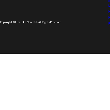
Copyright © Fukuoka Now Ltd. All Rights Reserved.