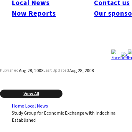
Local News
Contact us
Indochina to examine the economic potential for Kyushu
companies in Thailand, Vietnam, and other countries in the
Now Reports
Our sponso
region. The group already has begun conducting surveys. It will
send members on a tour in November to examine first hand
promising countries and sectors, and then send a larger group
representing Kyushu companies and universities in February
2009.
Aug 28, 2008
Aug 28, 2008
Published
Last Updated
View All
Home
Local News
Study Group for Economic Exchange with Indochina
Established