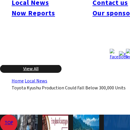
Local News
Contact us
be the first time the company failed to produce 300,000 autos
since 2004, a four-year period. Toyota Kyushu manufactures
Now Reports
Our sponso
the luxury Lexis model and the Highlander SUV, and about
90% of its production is exported.
Dec 4, 2008
Dec 4, 2008
Published
Last Updated
View All
Home
Local News
Toyota Kyushu Production Could Fall Below 300,000 Units
TOP