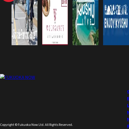
Copyright © Fukuoka Now Ltd. All Rights Reserved.