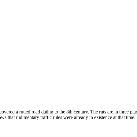
vered a rutted road dating to the 8th century. The ruts are in three pla
ows that rudimentary traffic rules were already in existence at that time.