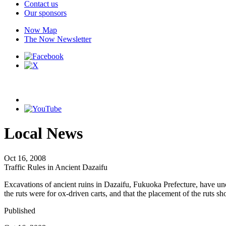
Contact us
Our sponsors
Now Map
The Now Newsletter
Local News
Oct 16, 2008
Traffic Rules in Ancient Dazaifu
Excavations of ancient ruins in Dazaifu, Fukuoka Prefecture, have unco
the ruts were for ox-driven carts, and that the placement of the ruts sh
Published