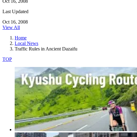
Oct 16, 2008
Last Updated
Oct 16, 2008
View All
Home
Local News
Traffic Rules in Ancient Dazaifu
TOP