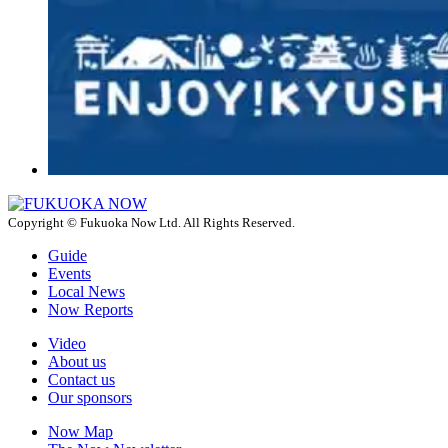
Copyright © Fukuoka Now Ltd. All Rights Reserved.
Guide
Events
Local News
Now Reports
Video
About us
Contact us
Our sponsors
Now Map