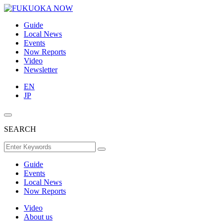
Guide
Local News
Events
Now Reports
Video
Newsletter
EN
JP
SEARCH
Guide
Events
Local News
Now Reports
Video
About us