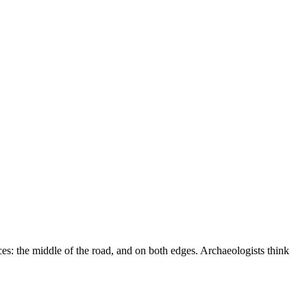
ces: the middle of the road, and on both edges. Archaeologists think