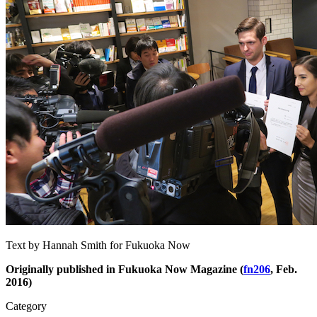
Text by Hannah Smith for Fukuoka Now
Originally published in Fukuoka Now Magazine (
fn206
, Feb.
2016)
Category