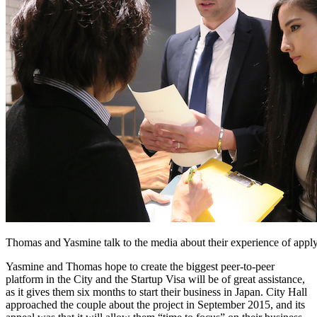
Thomas and Yasmine talk to the media about their experience of applyi
Yasmine and Thomas hope to create the biggest peer-to-peer
platform in the City and the Startup Visa will be of great assistance,
as it gives them six months to start their business in Japan. City Hall
approached the couple about the project in September 2015, and its