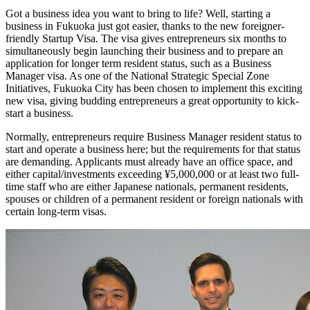
Got a business idea you want to bring to life? Well, starting a
business in Fukuoka just got easier, thanks to the new foreigner-
friendly Startup Visa. The visa gives entrepreneurs six months to
simultaneously begin launching their business and to prepare an
application for longer term resident status, such as a Business
Manager visa. As one of the National Strategic Special Zone
Initiatives, Fukuoka City has been chosen to implement this exciting
new visa, giving budding entrepreneurs a great opportunity to kick-
start a business.
Normally, entrepreneurs require Business Manager resident status to
start and operate a business here; but the requirements for that status
are demanding. Applicants must already have an office space, and
either capital/investments exceeding ¥5,000,000 or at least two full-
time staff who are either Japanese nationals, permanent residents,
spouses or children of a permanent resident or foreign nationals with
certain long-term visas.