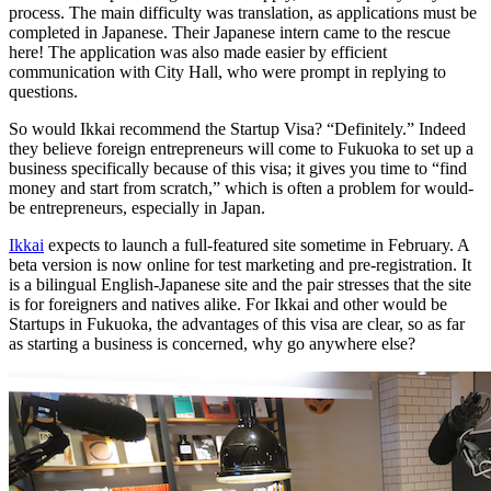
process. The main difficulty was translation, as applications must be
completed in Japanese. Their Japanese intern came to the rescue
here! The application was also made easier by efficient
communication with City Hall, who were prompt in replying to
questions.
So would Ikkai recommend the Startup Visa? “Definitely.” Indeed
they believe foreign entrepreneurs will come to Fukuoka to set up a
business specifically because of this visa; it gives you time to “find
money and start from scratch,” which is often a problem for would-
be entrepreneurs, especially in Japan.
Ikkai
expects to launch a full-featured site sometime in February. A
beta version is now online for test marketing and pre-registration. It
is a bilingual English-Japanese site and the pair stresses that the site
is for foreigners and natives alike. For Ikkai and other would be
Startups in Fukuoka, the advantages of this visa are clear, so as far
as starting a business is concerned, why go anywhere else?