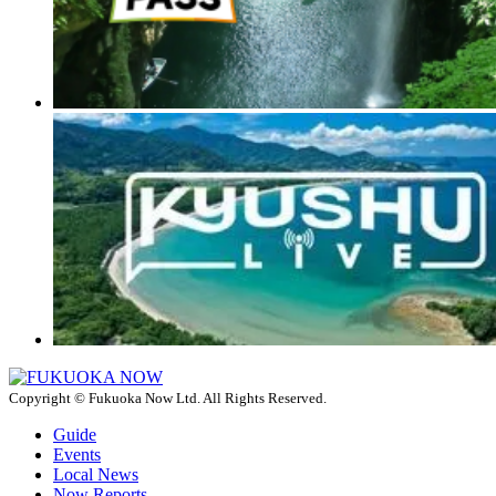
Copyright © Fukuoka Now Ltd. All Rights Reserved.
Guide
Events
Local News
Now Reports