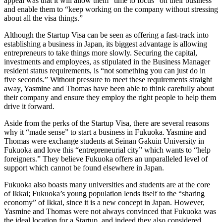
appeal was that it will allow them “time to focus” on their business
and enable them to “keep working on the company without stressing
about all the visa things.”
Although the Startup Visa can be seen as offering a fast-track into
establishing a business in Japan, its biggest advantage is allowing
entrepreneurs to take things more slowly. Securing the capital,
investments and employees, as stipulated in the Business Manager
resident status requirements, is “not something you can just do in
five seconds.” Without pressure to meet these requirements straight
away, Yasmine and Thomas have been able to think carefully about
their company and ensure they employ the right people to help them
drive it forward.
Aside from the perks of the Startup Visa, there are several reasons
why it “made sense” to start a business in Fukuoka. Yasmine and
Thomas were exchange students at Seinan Gakuin University in
Fukuoka and love this “entrepreneurial city” which wants to “help
foreigners.” They believe Fukuoka offers an unparalleled level of
support which cannot be found elsewhere in Japan.
Fukuoka also boasts many universities and students are at the core
of Ikkai; Fukuoka’s young population lends itself to the “sharing
economy” of Ikkai, since it is a new concept in Japan. However,
Yasmine and Thomas were not always convinced that Fukuoka was
the ideal location for a Startup, and indeed they also considered