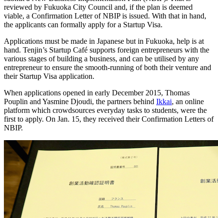
reviewed by Fukuoka City Council and, if the plan is deemed
viable, a Confirmation Letter of NBIP is issued. With that in hand,
the applicants can formally apply for a Startup Visa.
Applications must be made in Japanese but in Fukuoka, help is at
hand. Tenjin’s Startup Café supports foreign entrepreneurs with the
various stages of building a business, and can be utilised by any
entrepreneur to ensure the smooth-running of both their venture and
their Startup Visa application.
When applications opened in early December 2015, Thomas
Pouplin and Yasmine Djoudi, the partners behind
Ikkai
, an online
platform which crowdsources everyday tasks to students, were the
first to apply. On Jan. 15, they received their Confirmation Letters of
NBIP.