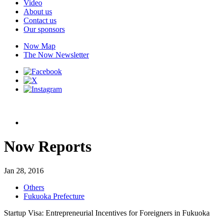
Video
About us
Contact us
Our sponsors
Now Map
The Now Newsletter
Now Reports
Jan 28, 2016
Others
Fukuoka Prefecture
Startup Visa: Entrepreneurial Incentives for Foreigners in Fukuoka