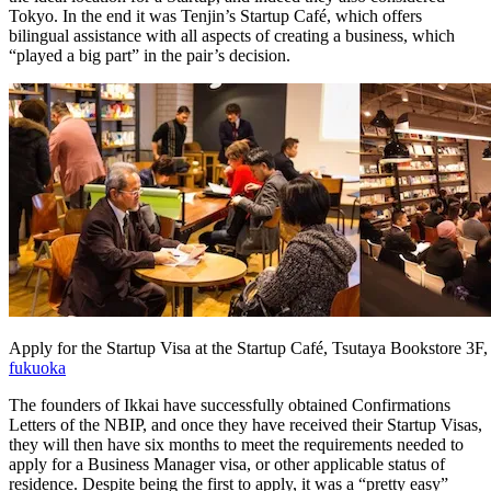
Tokyo. In the end it was Tenjin’s Startup Café, which offers
bilingual assistance with all aspects of creating a business, which
“played a big part” in the pair’s decision.
Apply for the Startup Visa at the Startup Café, Tsutaya Bookstore 3F,
fukuoka
The founders of Ikkai have successfully obtained Confirmations
Letters of the NBIP, and once they have received their Startup Visas,
they will then have six months to meet the requirements needed to
apply for a Business Manager visa, or other applicable status of
residence. Despite being the first to apply, it was a “pretty easy”