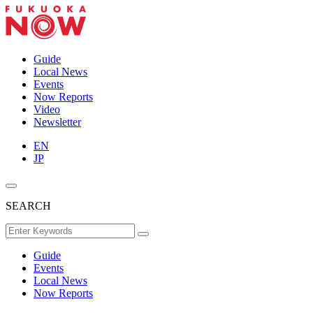
Guide
Local News
Events
Now Reports
Video
Newsletter
EN
JP
SEARCH
Guide
Events
Local News
Now Reports