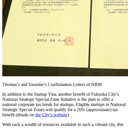
Thomas’s and Yasmine’s Confirmation Letters of NBIP.
In addition to the Startup Visa, another benefit of Fukuoka City’s
National Strategic Special Zone Initiative is the plan to offer a
national corporate tax break for startups. Eligible startups in National
Strategic Special Zones will qualify for a 20% (approximate) tax
benefit (details on
the City’s website
).
With such a wealth of resources available in such a vibrant city, this