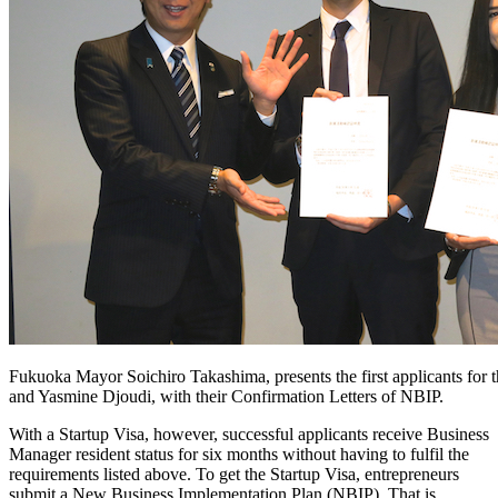
Fukuoka Mayor Soichiro Takashima, presents the first applicants for 
and Yasmine Djoudi, with their Confirmation Letters of NBIP.
With a Startup Visa, however, successful applicants receive Business
Manager resident status for six months without having to fulfil the
requirements listed above. To get the Startup Visa, entrepreneurs
submit a New Business Implementation Plan (NBIP). That is