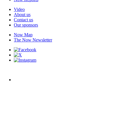
Video
About us
Contact us
Our sponsors
Now Map
The Now Newsletter