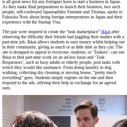
is all great news for any foreigner keen to start a business in Japan.
As they make final preparations to launch their business, two such
people, self-confessed Japanophiles Yasmine and Thomas, spoke to
Fukuoka Now about being foreign entrepreneurs in Japan and their
experience with the Startup Visa.
The pair were inspired to create the “task marketplace”
Ikkai
after
observing the difficulty their friends had juggling their studies with a
part-time job. Ikkai allows students to earn money whilst helping out
in their community, giving as much or as little time as they can. The
site is designed to appeal to everyone; students, or ‘Taskers’, can use
Ikkai to find part-time work on an ad-hoc basis and ‘Task
Requestors’, such as busy adults or elderly people, post tasks with
which they would like assistance. From doing laundry to dog
walking, collecting dry cleaning or moving house, “pretty much
everything” goes. Students simply register on the site and then
respond to the ads, offering their help in exchange for an agreed
sum.