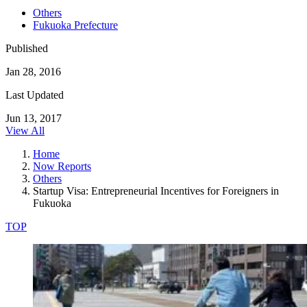
Others
Fukuoka Prefecture
Published
Jan 28, 2016
Last Updated
Jun 13, 2017
View All
Home
Now Reports
Others
Startup Visa: Entrepreneurial Incentives for Foreigners in
Fukuoka
TOP