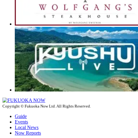
Copyright © Fukuoka Now Ltd. All Rights Reserved.
Guide
Events
Local News
Now Reports