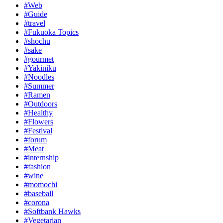
#Web
#Guide
#travel
#Fukuoka Topics
#shochu
#sake
#gourmet
#Yakiniku
#Noodles
#Summer
#Ramen
#Outdoors
#Healthy
#Flowers
#Festival
#forum
#Meat
#internship
#fashion
#wine
#momochi
#baseball
#corona
#Softbank Hawks
#Vegetarian