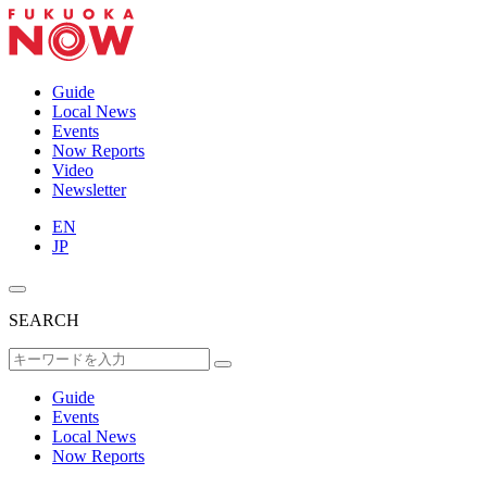
Guide
Local News
Events
Now Reports
Video
Newsletter
EN
JP
SEARCH
Guide
Events
Local News
Now Reports