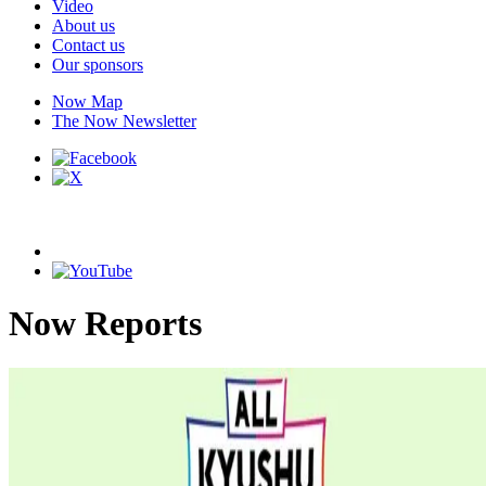
Video
About us
Contact us
Our sponsors
Now Map
The Now Newsletter
Now Reports