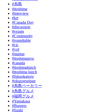
#糸島
#itoshima
#interview
#krt
#Canada Day
#discussion
#expats
#Community
#roundtable
#cic
#vof
#startup
#itoshimanow
#canada
#itoshimalunch
#itoshima lunch
#fukuokanow
#okuzoeseipan
#糸島ベーカリー
#糸島グルメ
#福岡グルメ
#Yamakasa
#Burgers
#Sushi