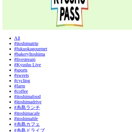
All
#itoshimatrip
#fukuokagourmet
#bakeryItoshima
#livestream
#Kyushu Live
#sports
#sweets
#cycling
#farm
#coffee
#itoshimafood
#itoshimadrive
#糸島ランチ
#itoshimacafe
#itoshimalife
#糸島カフェ
#糸島ドライブ