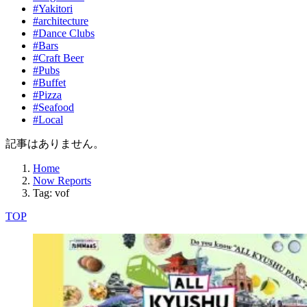
#Yakitori
#architecture
#Dance Clubs
#Bars
#Craft Beer
#Pubs
#Buffet
#Pizza
#Seafood
#Local
記事はありません。
Home
Now Reports
Tag: vof
TOP