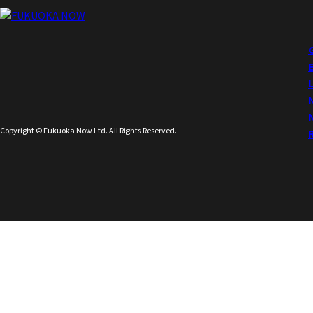
Copyright © Fukuoka Now Ltd. All Rights Reserved.