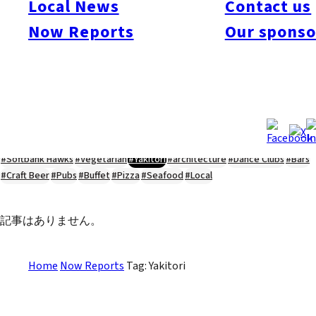
Local News
Contact us
#Kyushu Live
#sports
#sweets
#cycling
#farm
#coffee
#itoshimafood
Now Reports
Our sponso
#itoshimadrive
#糸島ランチ
#itoshimacafe
#itoshimalife
#糸島カフェ
#糸島ドライブ
#糸島
#itoshima
#interview
#krt
#Canada Day
#discussion
#expats
#Community
#roundtable
#cic
#vof
#startup
#itoshimanow
#canada
#itoshimalunch
#itoshima lunch
#fukuokanow
#okuzoeseipan
#糸島ベーカリー
#糸島グルメ
#福岡グルメ
#Yamakasa
#Burgers
#Sushi
#Web
#Guide
#travel
#Fukuoka Topics
#shochu
#sake
#gourmet
#Yakiniku
#Noodles
#Summer
#Ramen
#Outdoors
#Healthy
#Flowers
#Festival
#forum
#Meat
#internship
#fashion
#wine
#momochi
#baseball
#corona
#Softbank Hawks
#Vegetarian
#Yakitori
#architecture
#Dance Clubs
#Bars
#Craft Beer
#Pubs
#Buffet
#Pizza
#Seafood
#Local
記事はありません。
Home
Now Reports
Tag: Yakitori