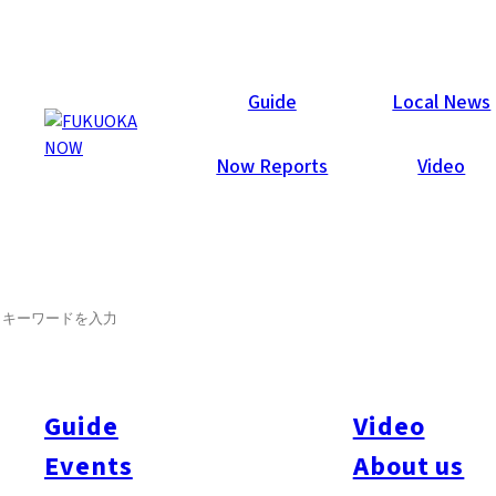
Now Reports
Guide
Local News
Now Reports
Video
SEARCH
Guide
Video
Events
About us
All
#itoshimatrip
#fukuokagourmet
#bakeryItoshima
#livestream