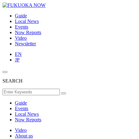
Guide
Local News
Events
Now Reports
Video
Newsletter
EN
JP
SEARCH
Guide
Events
Local News
Now Reports
Video
About us