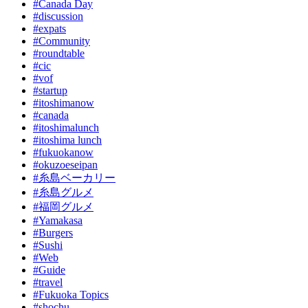
#Canada Day
#discussion
#expats
#Community
#roundtable
#cic
#vof
#startup
#itoshimanow
#canada
#itoshimalunch
#itoshima lunch
#fukuokanow
#okuzoeseipan
#糸島ベーカリー
#糸島グルメ
#福岡グルメ
#Yamakasa
#Burgers
#Sushi
#Web
#Guide
#travel
#Fukuoka Topics
#shochu