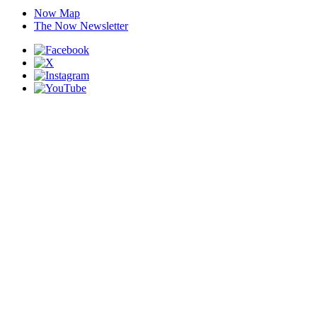
Now Map
The Now Newsletter