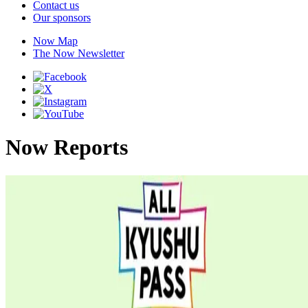
Contact us
Our sponsors
Now Map
The Now Newsletter
Now Reports