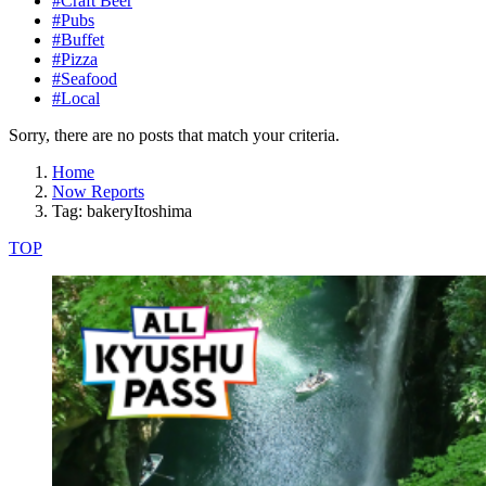
#Craft Beer
#Pubs
#Buffet
#Pizza
#Seafood
#Local
Sorry, there are no posts that match your criteria.
Home
Now Reports
Tag: bakeryItoshima
TOP