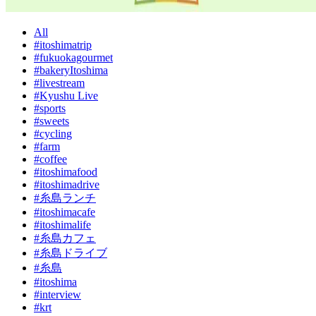
All
#itoshimatrip
#fukuokagourmet
#bakeryItoshima
#livestream
#Kyushu Live
#sports
#sweets
#cycling
#farm
#coffee
#itoshimafood
#itoshimadrive
#糸島ランチ
#itoshimacafe
#itoshimalife
#糸島カフェ
#糸島ドライブ
#糸島
#itoshima
#interview
#krt