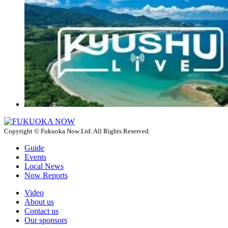
Copyright © Fukuoka Now Ltd. All Rights Reserved.
Guide
Events
Local News
Now Reports
Video
About us
Contact us
Our sponsors