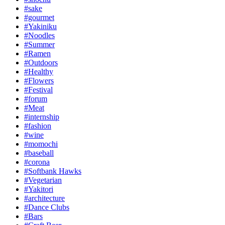
#sake
#gourmet
#Yakiniku
#Noodles
#Summer
#Ramen
#Outdoors
#Healthy
#Flowers
#Festival
#forum
#Meat
#internship
#fashion
#wine
#momochi
#baseball
#corona
#Softbank Hawks
#Vegetarian
#Yakitori
#architecture
#Dance Clubs
#Bars