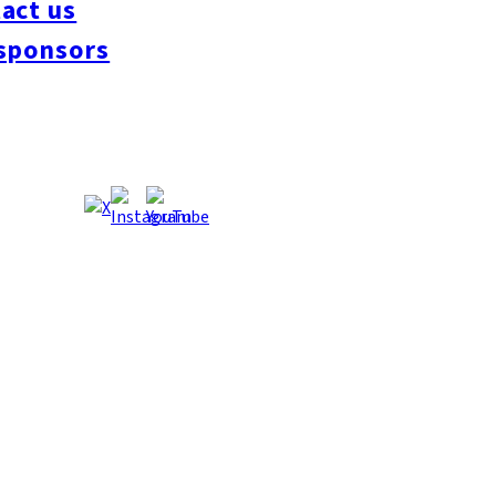
act us
#interview
#krt
#Canada Day
#discussion
#expats
#Community
#roundtable
sponsors
oeseipan
#糸島ベーカリー
#糸島グルメ
#福岡グルメ
#Yamakasa
#Burgers
es
#Summer
#Ramen
#Outdoors
#Healthy
#Flowers
#Festival
#forum
#Mea
#Yakitori
#architecture
#Dance Clubs
#Bars
#Craft Beer
#Pubs
#Buffet
#Piz