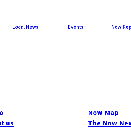
Local News
Events
Now Rep
o
Now Map
t us
The Now New
ive
#sports
#sweets
#cycling
#farm
#coffee
#itoshimafood
#itoshimadrive