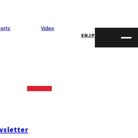
orts
Video
EN
JP
sletter
#糸島ランチ