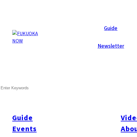
Now Reports
Guide
Newsletter
SEARCH
Guide
Vide
Events
Abou
All
#itoshimatrip
#fukuokagourmet
#bakeryItoshima
#livestream
#Kyushu L