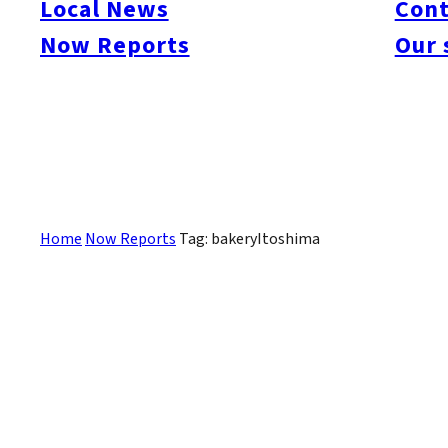
Local News
Cont
#itoshimacafe
#itoshimalife
#糸島カフェ
#糸島ドライブ
#糸島
#itoshima
Now Reports
Our 
#itoshimanow
#canada
#itoshimalunch
#itoshima lunch
#fukuokanow
#okuz
#Guide
#travel
#Fukuoka Topics
#shochu
#sake
#gourmet
#Yakiniku
#Noodl
#fashion
#wine
#momochi
#baseball
#corona
#Softbank Hawks
#Vegetarian
#Local
Sorry, there are no posts that match your criteria.
Home
Now Reports
Tag: bakeryItoshima