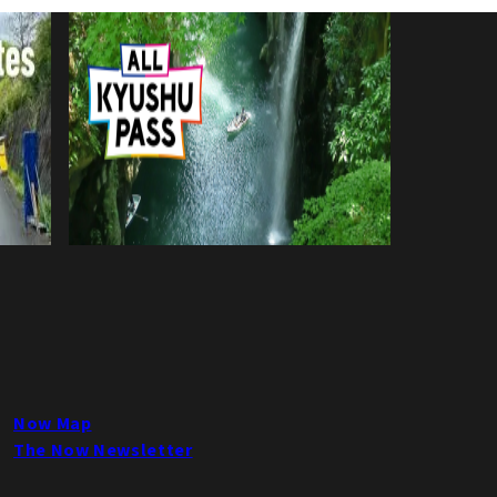
Now Map
The Now Newsletter