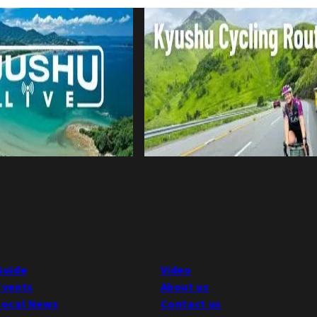
Guide
Video
Events
About us
Local News
Contact us