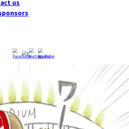
act us
sponsors