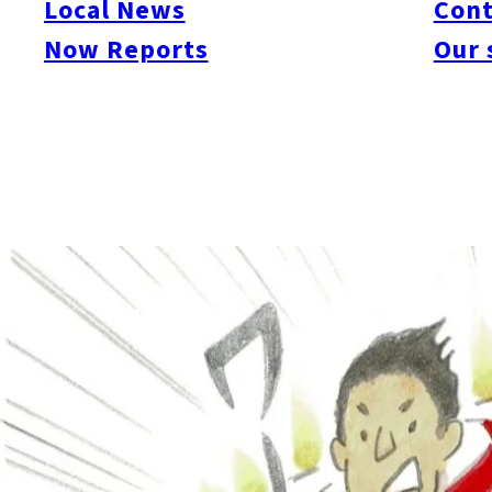
Local News
Cont
Now Reports
Our 