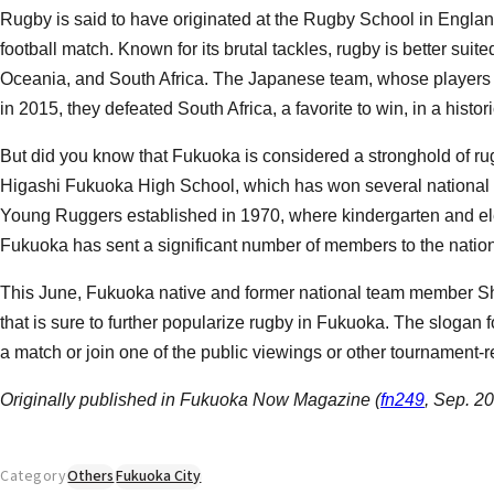
Rugby is said to have originated at the Rugby School in England
football match. Known for its brutal tackles, rugby is better sui
Oceania, and South Africa. The Japanese team, whose players are
in 2015, they defeated South Africa, a favorite to win, in a histor
But did you know that Fukuoka is considered a stronghold of r
Higashi Fukuoka High School, which has won several national 
Young Ruggers established in 1970, where kindergarten and ele
Fukuoka has sent a significant number of members to the nation
This June, Fukuoka native and former national team member S
that is sure to further popularize rugby in Fukuoka. The slogan fo
a match or join one of the public viewings or other tournament-r
Originally published in Fukuoka Now Magazine (
fn249
, Sep. 2
Category
Others
Fukuoka City