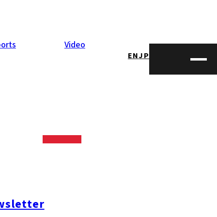
orts
Video
EN
JP
 cup, which is
 cup has been
 In Kyushu,
sletter