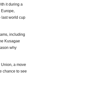
th it during a
n Europe,
 last world cup
eams, including
 the Kusagae
reason why
l Union, a move
are chance to see