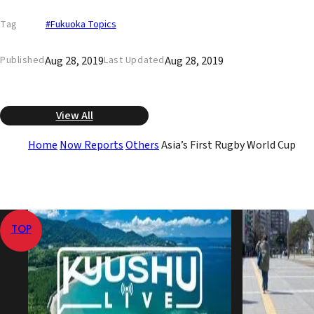
Tag
#Fukuoka Topics
Aug 28, 2019
Aug 28, 2019
Published
Last Updated
View All
Home
Now Reports
Others
Asia’s First Rugby World Cup
TOP