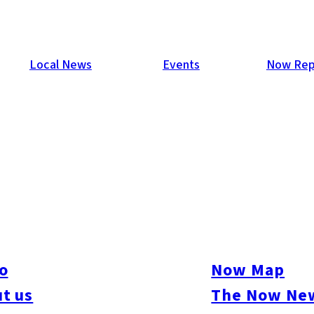
Local News
Events
Now Rep
p
in Japan will play host to the 2019 Rugby World Cup. The world
 for the title of the world’s best rugby team. To date, the world
o
Now Map
his marks the first time for the tournament to be held in Asia.
t us
The Now New
ukuoka.