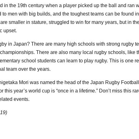
 in the 19th century when a player picked up the ball and ran wi
ted to men with big builds, and the toughest teams can be found i
 smaller in stature, struggled to win for many years, but in the
ic upset.
ugby in Japan? There are many high schools with strong rugby t
championships. There are also many local rugby schools, like
mentary school students can learn to play rugby. This is one 
al team over the years.
higetaka Mori was named the head of the Japan Rugby Footbal
r this year’s world cup is “once in a lifetime.” Don’t miss this r
elated events.
019)