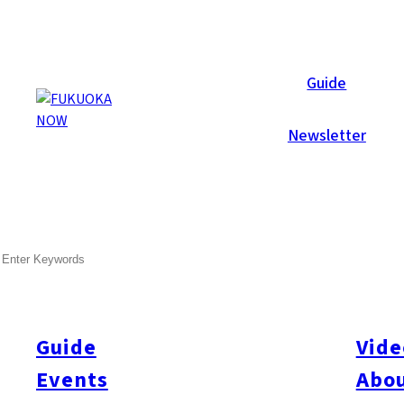
Now Reports
Guide
Newsletter
Aug 28, 2019
Others
Fukuoka City
SEARCH
Asia’s First Rugby World Cu
This September and October, Fukuoka and several other cities 
held once every four years, pits the top teams against each other
Guide
Vide
hosted mainly by rugby powerhouses in Europe and Oceania, but t
Events
Abou
matches will be hosted by Oita and Kumamoto, in addition to F