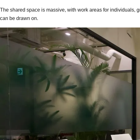
The shared space is massive, with work areas for individuals, g
can be drawn on.