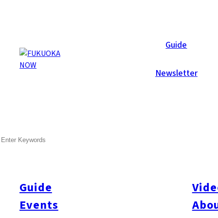
Now Reports
Guide
Newsletter
Dec 22, 2016
Activity
Things To Do
Hakata-ku
SEARCH
The Company: A New Shared
As Fukuoka continues to deliver on its growing reputation as a
needs of the growing entrepreneur class. The Company (yes, that
Guide
Vide
opened a new, and expansive, share space near Canal City in 
Events
Abou