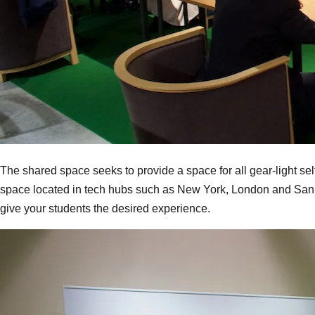
The shared space seeks to provide a space for all gear-light sel
space located in tech hubs such as New York, London and San Fr
give your students the desired experience.