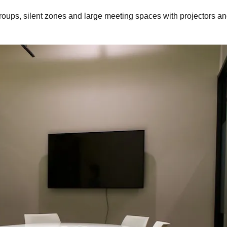
roups, silent zones and large meeting spaces with projectors an