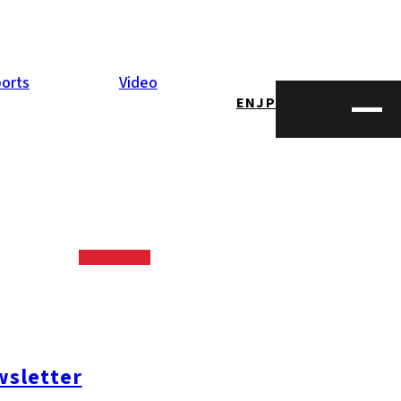
orts
Video
EN
JP
ize on the
 Dec. 5 2016, it
sletter