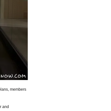
d plans, members
r and