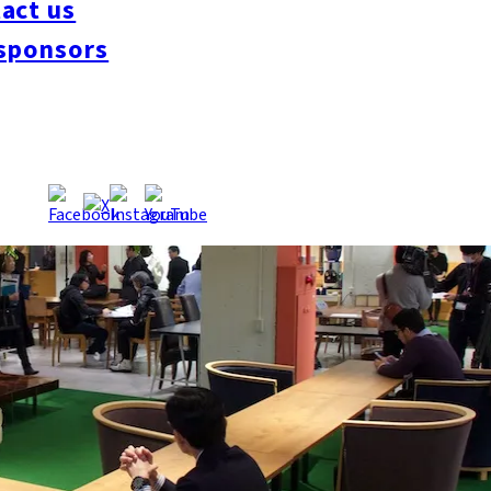
act us
sponsors