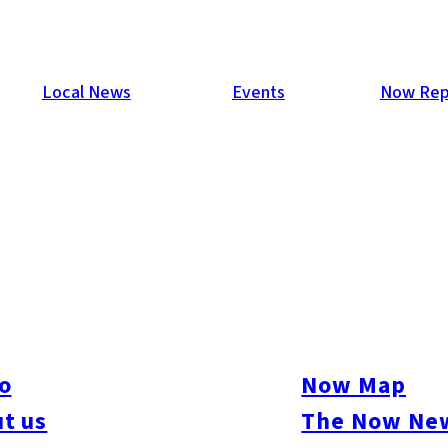
Local News
Events
Now Rep
 Space In Fukuoka, Japan
 Japanese startup hub, more and more companies seek to capital
’s its actual name) is one firm seeking to ride the boom and on
o
Now Map
Hakata-ku.
t us
The Now New