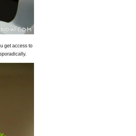
ou get access to
sporadically.