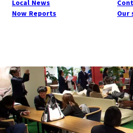
Local News
Cont
Now Reports
Our 