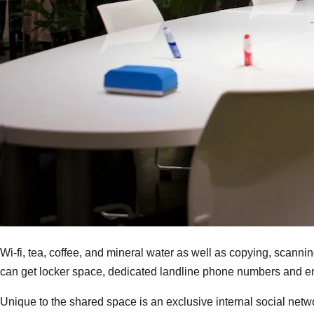
Wi-fi, tea, coffee, and mineral water as well as copying, scannin
can get locker space, dedicated landline phone numbers and e
Unique to the shared space is an exclusive internal social net