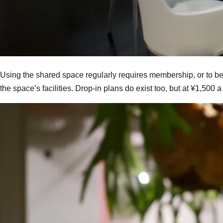
Using the shared space regularly requires membership, or to be
the space’s facilities. Drop-in plans do exist too, but at ¥1,500