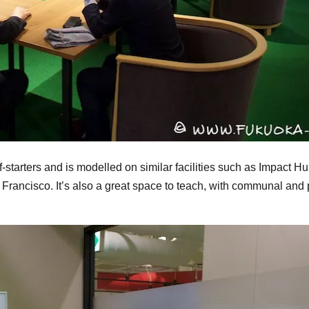
f-starters and is modelled on similar facilities such as Impact H
ancisco. It’s also a great space to teach, with communal and p