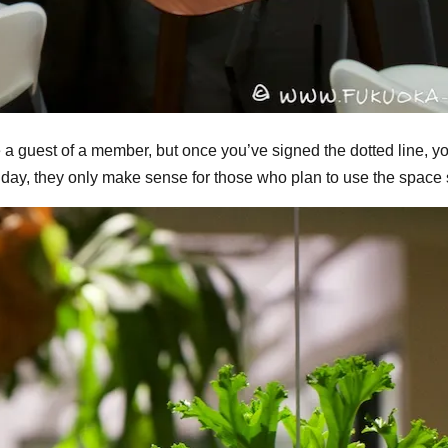
 a guest of a member, but once you’ve signed the dotted line, y
 a day, they only make sense for those who plan to use the space 