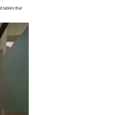
d tables that