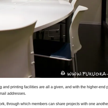
g and printing facilities are all a given, and with the higher-en
mail addresses.
work, through which members can share projects with one anothe