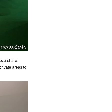
ub, a share
rivate areas to