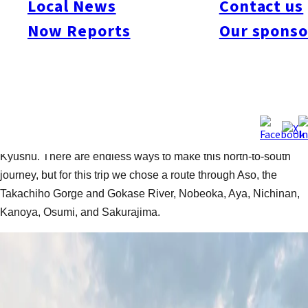
Local News
Contact us
This article is part of our collection of cycling routes and reports
for Fukuoka and Kyushu. Explore more rides on
our index page
Now Reports
Our sponso
—and get out and discover Kyushu
Text and photos by: Tim Muzik /
Follow on Strava
/
Follow on
Youtube
Today we’re heading off on a week-long bikepacking trip from
Fukuoka down to the Osumi Peninsula at the southern tip of
Kyushu. There are endless ways to make this north-to-south
journey, but for this trip we chose a route through Aso, the
Takachiho Gorge and Gokase River, Nobeoka, Aya, Nichinan,
Kanoya, Osumi, and Sakurajima.