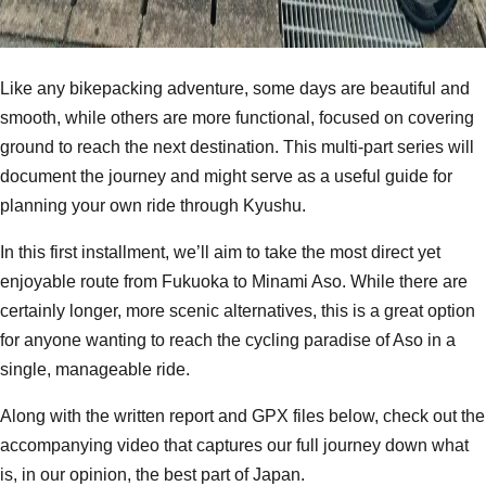
Like any bikepacking adventure, some days are beautiful and
smooth, while others are more functional, focused on covering
ground to reach the next destination. This multi-part series will
document the journey and might serve as a useful guide for
planning your own ride through Kyushu.
In this first installment, we’ll aim to take the most direct yet
enjoyable route from Fukuoka to Minami Aso. While there are
certainly longer, more scenic alternatives, this is a great option
for anyone wanting to reach the cycling paradise of Aso in a
single, manageable ride.
Along with the written report and GPX files below, check out the
accompanying video that captures our full journey down what
is, in our opinion, the best part of Japan.