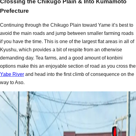
Crossing the Chikugo Plain & Into Kumamoto
Prefecture
Continuing through the Chikugo Plain toward Yame it’s best to
avoid the main roads and jump between smaller farming roads
if you have the time. This is one of the largest flat areas in all of
Kyushu, which provides a bit of respite from an otherwise
demanding day. Tea farms, and a good amount of konbini
options make this an enjoyable section of road as you cross the
Yabe River
and head into the first climb of consequence on the
way to Aso.