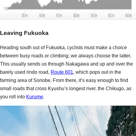
Leaving Fukuoka
Heading south out of Fukuoka, cyclists must make a choice
between busy roads or climbing; we always choose the latter.
This usually sends us through Nakagawa and up and over the
barely used rindo road,
Route 601
, which pops out in the
farming area of Sonobe. From there, it’s easy enough to find
small roads that cross Kyushu’s longest river, the Chikugo, as
you roll into
Kurume
.