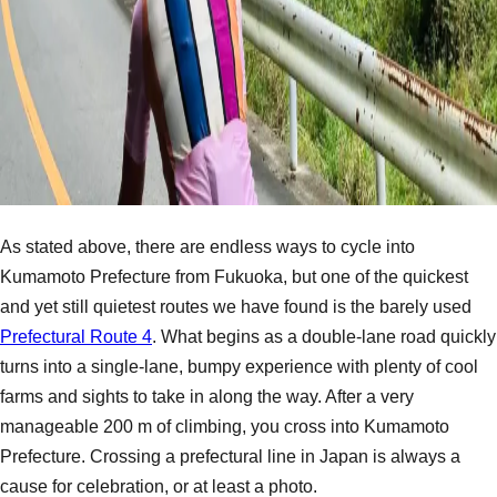
As stated above, there are endless ways to cycle into
Kumamoto Prefecture from Fukuoka, but one of the quickest
and yet still quietest routes we have found is the barely used
Prefectural Route 4
. What begins as a double-lane road quickly
turns into a single-lane, bumpy experience with plenty of cool
farms and sights to take in along the way. After a very
manageable 200 m of climbing, you cross into Kumamoto
Prefecture. Crossing a prefectural line in Japan is always a
cause for celebration, or at least a photo.