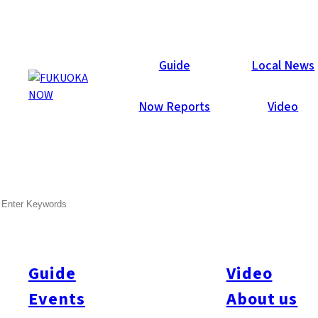
Now Reports
Guide
Local News
Now Reports
Video
Dec 11, 2025
SEARCH
Activity
Aso
Fukuoka Prefecture
Kumamoto Prefecture
Cycling Kyushu North to
South | Day 1 Fukuoka to
Aso
Guide
Video
Events
About us