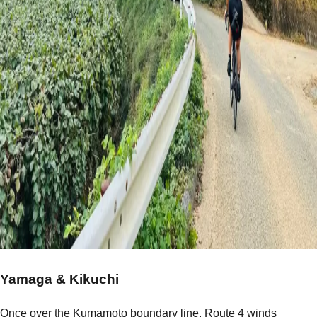
Yamaga & Kikuchi
Once over the Kumamoto boundary line, Route 4 winds