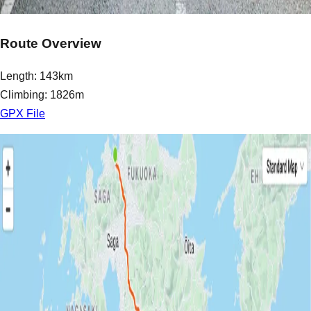
Route Overview
Length: 143km
Climbing: 1826m
GPX File