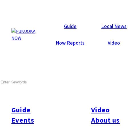
Events
Guide
Local News
Now Reports
Video
Chikugo Bus Tour Nov. 2018
SEARCH
by Fukuoka Now
Nov. 4
Let’s Go! Go! to Chikugo!
Guide
Video
Special Bus Tour for Fukuoka Now Readers!
(just 15 seats –
Events
About us
book soon!)
Nov. 4, 2018
(Sun.)