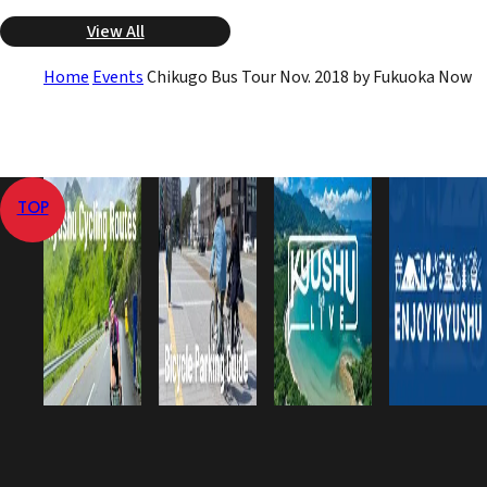
View All
Home
Events
Chikugo Bus Tour Nov. 2018 by Fukuoka Now
TOP