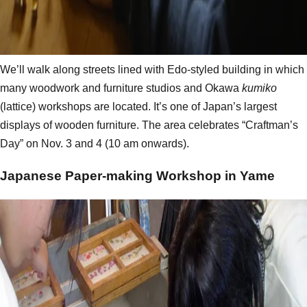
We’ll walk along streets lined with Edo-styled building in which
many woodwork and furniture studios and Okawa
kumiko
(lattice) workshops are located. It’s one of Japan’s largest
displays of wooden furniture. The area celebrates “Craftman’s
Day” on Nov. 3 and 4 (10 am onwards).
Japanese Paper-making Workshop in Yame