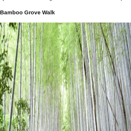
Bamboo Grove Walk