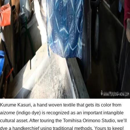
Kurume Kasuri, a hand woven textile that gets its color from
aizome
(indigo dye) is recognized as an important intangible
cultural asset​. After touring the Tomihisa Orimono Studio, we’ll
dye a handkerchief using traditional methods. Yours to keep!