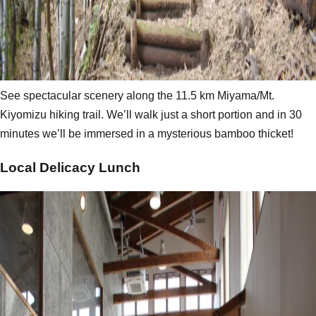
See spectacular scenery along the 11.5 km Miyama/Mt.
Kiyomizu hiking trail. We’ll walk just a short portion and in 30
minutes we’ll be immersed in a mysterious bamboo thicket!
Local Delicacy Lunch