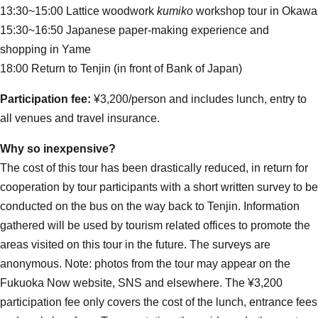
13:30~15:00 Lattice woodwork
kumiko
workshop tour in Okawa
15:30~16:50 Japanese paper-making experience and
shopping in Yame
18:00 Return to Tenjin (in front of Bank of Japan)
Participation fee:
¥3,200/person and includes lunch, entry to
all venues and travel insurance.
Why so inexpensive?
The cost of this tour has been drastically reduced, in return for
cooperation by tour participants with a short written survey to be
conducted on the bus on the way back to Tenjin. Information
gathered will be used by tourism related offices to promote the
areas visited on this tour in the future. The surveys are
anonymous. Note: photos from the tour may appear on the
Fukuoka Now website, SNS and elsewhere. The ¥3,200
participation fee only covers the cost of the lunch, entrance fees