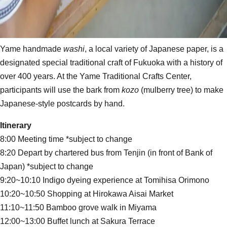
Yame handmade
washi
, a local variety of Japanese paper, is a
designated special traditional craft of Fukuoka with a history of
over 400 years. At the Yame Traditional Crafts Center,
participants will use the bark from
kozo
(mulberry tree) to make
Japanese-style postcards by hand.
Itinerary
8:00 Meeting time *subject to change
8:20 Depart by chartered bus from Tenjin (in front of Bank of
Japan) *subject to change
9:20~10:10 Indigo dyeing experience at Tomihisa Orimono
10:20~10:50 Shopping at Hirokawa Aisai Market
11:10~11:50 Bamboo grove walk in Miyama
12:00~13:00 Buffet lunch at Sakura Terrace