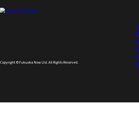
Copyright © Fukuoka Now Ltd. All Rights Reserved.