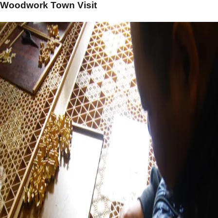
Woodwork Town Visit