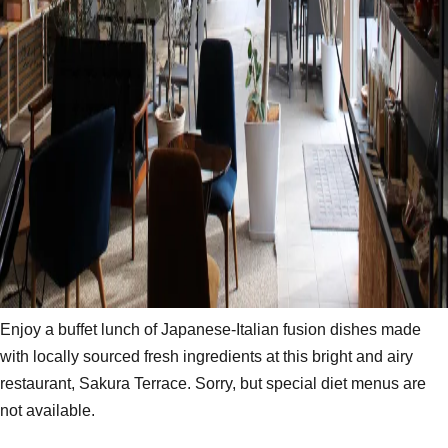
Enjoy a buffet lunch of Japanese-Italian fusion dishes made
with locally sourced fresh ingredients at this bright and airy
restaurant, Sakura Terrace. Sorry, but special diet menus are
not available.