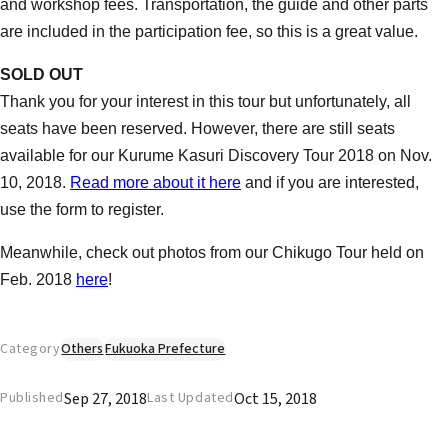
and workshop fees. Transportation, the guide and other parts
are included in the participation fee, so this is a great value.
SOLD OUT
Thank you for your interest in this tour but unfortunately, all
seats have been reserved. However, there are still seats
available for our Kurume Kasuri Discovery Tour 2018 on Nov.
10, 2018.
Read more about it here
and if you are interested,
use the form to register.
Meanwhile, check out photos from our Chikugo Tour held on
Feb. 2018
here
!
Category
Others
Fukuoka Prefecture
Sep 27, 2018
Oct 15, 2018
Published
Last Updated