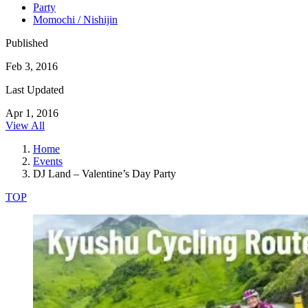
Party
Momochi / Nishijin
Published
Feb 3, 2016
Last Updated
Apr 1, 2016
View All
Home
Events
DJ Land – Valentine’s Day Party
TOP