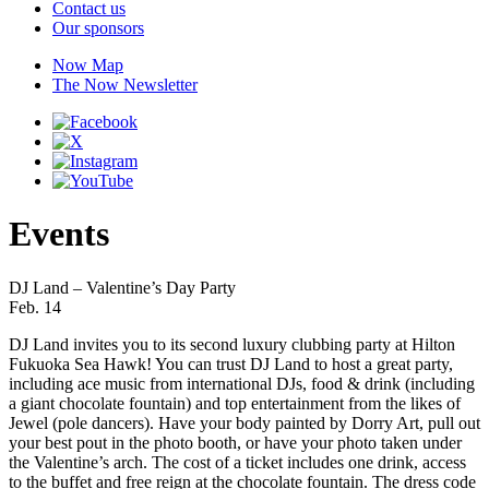
Contact us
Our sponsors
Now Map
The Now Newsletter
Events
DJ Land – Valentine’s Day Party
Feb. 14
DJ Land invites you to its second luxury clubbing party at Hilton
Fukuoka Sea Hawk! You can trust DJ Land to host a great party,
including ace music from international DJs, food & drink (including
a giant chocolate fountain) and top entertainment from the likes of
Jewel (pole dancers). Have your body painted by Dorry Art, pull out
your best pout in the photo booth, or have your photo taken under
the Valentine’s arch. The cost of a ticket includes one drink, access
to the buffet and free reign at the chocolate fountain. The dress code