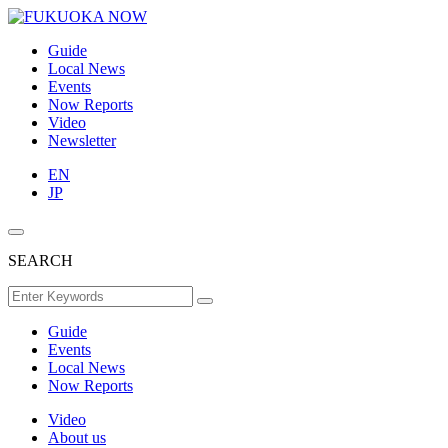
Guide
Local News
Events
Now Reports
Video
Newsletter
EN
JP
SEARCH
Guide
Events
Local News
Now Reports
Video
About us