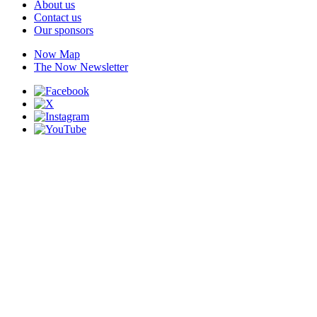
About us
Contact us
Our sponsors
Now Map
The Now Newsletter