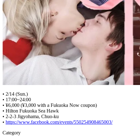
• 2/14 (Sun.)
• 17:00~24:00
• ¥6,000 (¥3,000 with a Fukuoka Now coupon)
• Hilton Fukuoka Sea Hawk
• 2-2-3 Jigyohama, Chuo-ku
•
https://www.facebook.com/events/550254908465003/
Category