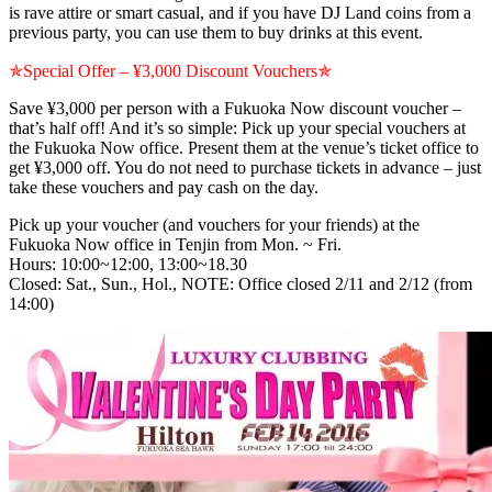
is rave attire or smart casual, and if you have DJ Land coins from a
previous party, you can use them to buy drinks at this event.
✯Special Offer – ¥3,000 Discount Vouchers✯
Save ¥3,000 per person with a Fukuoka Now discount voucher –
that’s half off! And it’s so simple: Pick up your special vouchers at
the Fukuoka Now office. Present them at the venue’s ticket office to
get ¥3,000 off. You do not need to purchase tickets in advance – just
take these vouchers and pay cash on the day.
Pick up your voucher (and vouchers for your friends) at the
Fukuoka Now office in Tenjin from Mon. ~ Fri.
Hours: 10:00~12:00, 13:00~18.30
Closed: Sat., Sun., Hol., NOTE: Office closed 2/11 and 2/12 (from
14:00)