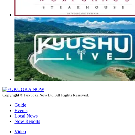
Copyright © Fukuoka Now Ltd. All Rights Reserved.
Guide
Events
Local News
Now Reports
Video