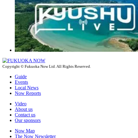
Copyright © Fukuoka Now Ltd. All Rights Reserved.
Guide
Events
Local News
Now Reports
Video
About us
Contact us
Our sponsors
Now Map
The Now Newsletter