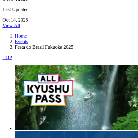
Last Updated
Oct 14, 2025
View All
Home
Events
Festa do Brasil Fukuoka 2025
TOP