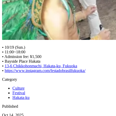
• 10/19 (Sun.)
• 11:00~18:00
• Admission fee: ¥1,500
• Bayside Place Hakata
•
13-6 Chikkohonmachi, Hakata-ku, Fukuoka
•
https://www.instagram.com/festadobrasilfukuoka/
Category
Culture
Festival
Hakata-ku
Published
Oct 14, 2025