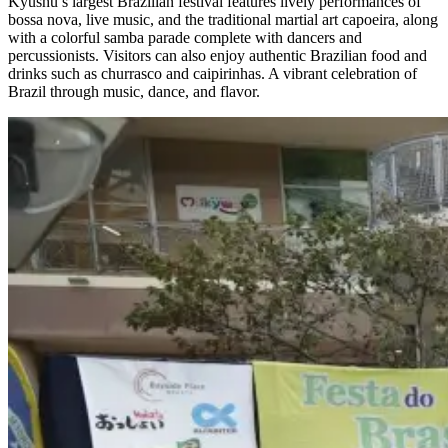
Kyushu’s largest Brazilian festival features lively performances of
bossa nova, live music, and the traditional martial art capoeira, along
with a colorful samba parade complete with dancers and
percussionists. Visitors can also enjoy authentic Brazilian food and
drinks such as churrasco and caipirinhas. A vibrant celebration of
Brazil through music, dance, and flavor.