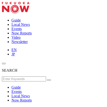
Guide
Local News
Events
Now Reports
Video
Newsletter
EN
JP
SEARCH
Guide
Events
Local News
Now Reports