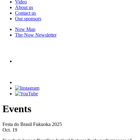
Video
About us
Contact us
Our sponsors
Now Map
The Now Newsletter
Events
Festa do Brasil Fukuoka 2025
Oct. 19