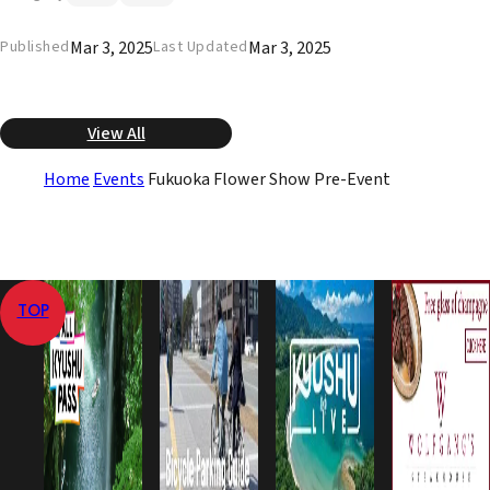
Mar 3, 2025
Mar 3, 2025
Published
Last Updated
View All
Home
Events
Fukuoka Flower Show Pre-Event
TOP