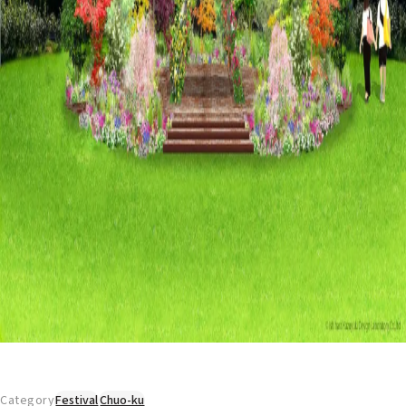
Category
Festival
Chuo-ku