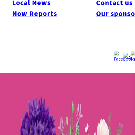
Local News
Contact us
this event will feature a garden contest and talks by renowned
Now Reports
Our sponso
domestic and international gardeners. Each day will have a
unique theme, offering special programs and experiences
available only at specific times. The event will also include
workshops, flower sales, art and music performances, and pop-
up shops by popular restaurants and cafés from Fukuoka.
Additionally, one of Kyushu’s largest orchid exhibitions and
sales events will take place simultaneously.