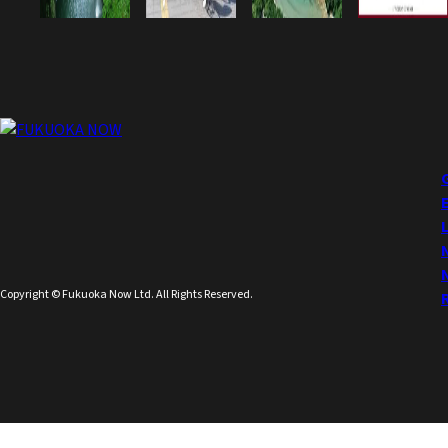
Copyright © Fukuoka Now Ltd. All Rights Reserved.