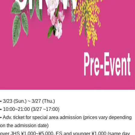
• 3/23 (Sun.) ~ 3/27 (Thu.)
• 10:00~21:00 (3/27 ~17:00)
• Adv. ticket for special area admission (prices vary depending
on the admission date)
over JHS ¥1,000~¥5,000, ES and younger ¥1,000 (same day