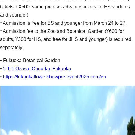
tickets + ¥500, same price as advance tickets for ES students
and younger)
* Admission is free for ES and younger from March 24 to 27.
* Admission fee to the Zoo and Botanical Garden (¥600 for
adults, ¥300 for HS, and free for JHS and younger) is required
separately.
• Fukuoka Botanical Garden
•
5-1-1 Ozasa, Chuo-ku, Fukuoka
•
https://fukuokaflowershowpre-event2025.com/en