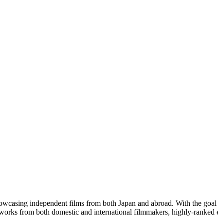
 showcasing independent films from both Japan and abroad. With the goa
ed works from both domestic and international filmmakers, highly-ranked 