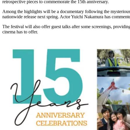
retrospective pieces to commemorate the 15th anniversary.
Among the highlights will be a documentary following the mysterious 
nationwide release next spring. Actor Yuichi Nakamura has commented on 
The festival will also offer guest talks after some screenings, providin
cinema has to offer.