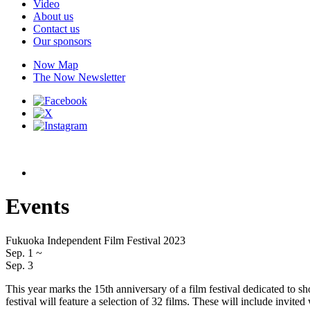
Video
About us
Contact us
Our sponsors
Now Map
The Now Newsletter
Events
Fukuoka Independent Film Festival 2023
Sep. 1
~
Sep. 3
This year marks the 15th anniversary of a film festival dedicated to
festival will feature a selection of 32 films. These will include invit