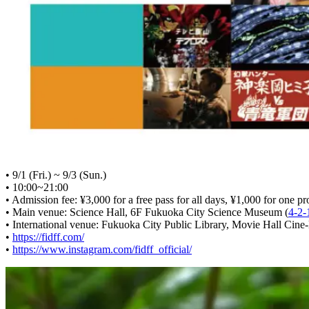
• 9/1 (Fri.) ~ 9/3 (Sun.)
• 10:00~21:00
• Admission fee: ¥3,000 for a free pass for all days, ¥1,000 for one pr
• Main venue: Science Hall, 6F Fukuoka City Science Museum (
4-2-
• International venue: Fukuoka City Public Library, Movie Hall Cine-l
•
https://fidff.com/
•
https://www.instagram.com/fidff_official/