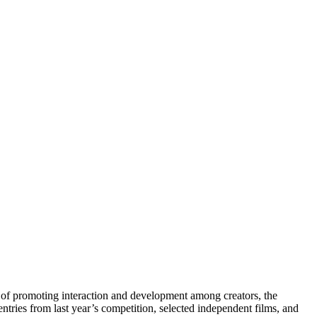
l of promoting interaction and development among creators, the
entries from last year’s competition, selected independent films, and