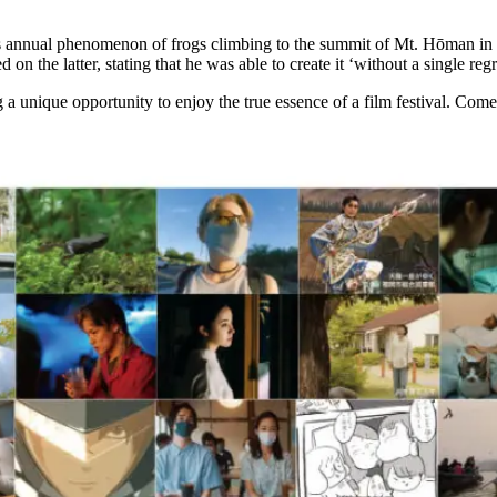
annual phenomenon of frogs climbing to the summit of Mt. Hōman in Daz
the latter, stating that he was able to create it ‘without a single regr
g a unique opportunity to enjoy the true essence of a film festival. Come 