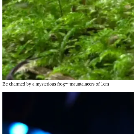
Be charmed by a mysterious frog〜mauntaineers of 1cm