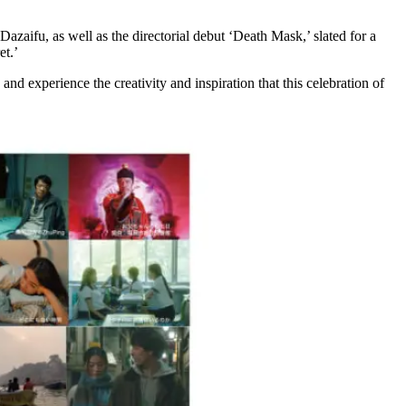
aifu, as well as the directorial debut ‘Death Mask,’ slated for a
et.’
and experience the creativity and inspiration that this celebration of