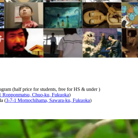
ogram (half price for students, free for HS & under )
1 Ropponmatsu, Chuo-ku, Fukuoka
)
a (
3-7-1 Momochihama, Sawara-ku, Fukuoka
)