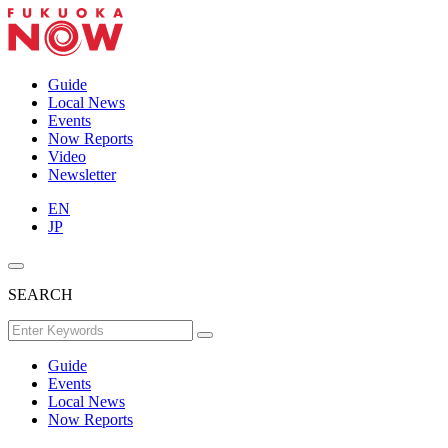
Guide
Local News
Events
Now Reports
Video
Newsletter
EN
JP
SEARCH
Guide
Events
Local News
Now Reports