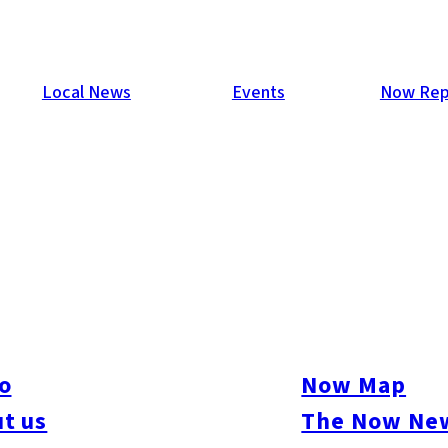
Local News
Events
Now Rep
hu
 range of booths dedicated to crafts such as sewing, pottery, d
ibitions and sales of handmade creations, participate in worksho
rials, as well as food zones offering bread, bento boxes, and mo
o
Now Map
t us
The Now New