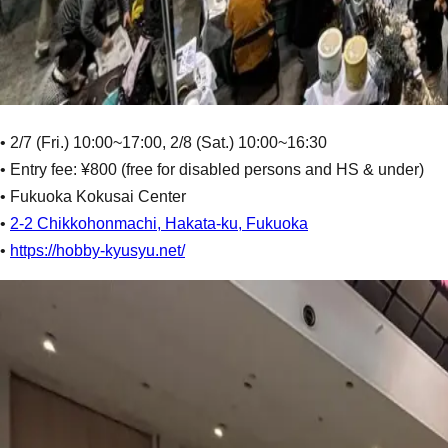
• 2/7 (Fri.) 10:00~17:00, 2/8 (Sat.) 10:00~16:30
• Entry fee: ¥800 (free for disabled persons and HS & under)
• Fukuoka Kokusai Center
•
2-2 Chikkohonmachi, Hakata-ku, Fukuoka
•
https://hobby-kyusyu.net/