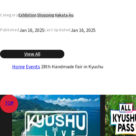
Category
Exhibition
Shopping
Hakata-ku
Jan 16, 2025
Jan 16, 2025
Published
Last Updated
View All
Home
Events
28th Handmade Fair in Kyushu
TOP