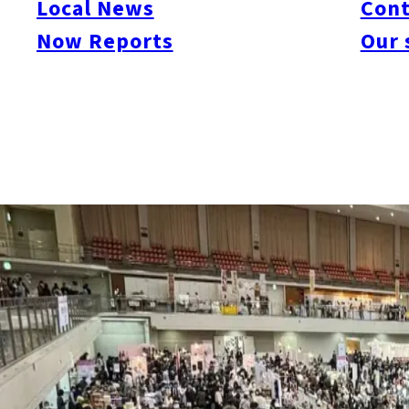
Local News
Cont
Now Reports
Our 