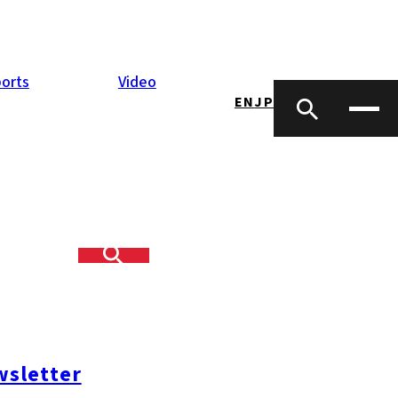
orts
Video
EN
JP
yeing,
ps, and explore
re.
sletter