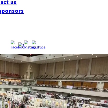
act us
sponsors