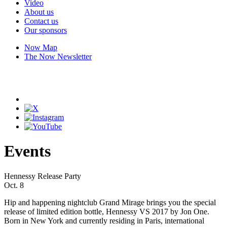
Video
About us
Contact us
Our sponsors
Now Map
The Now Newsletter
Events
Hennessy Release Party
Oct. 8
Hip and happening nightclub Grand Mirage brings you the special
release of limited edition bottle, Hennessy VS 2017 by Jon One.
Born in New York and currently residing in Paris, international