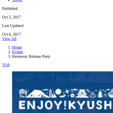
Published
Oct 5, 2017
Last Updated
Oct 6, 2017
View All
Home
Events
Hennessy Release Party
TOP