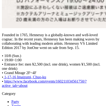
Founded in 1765, Hennessy is a globally-known and well-loved
cognac. In the recent years, Hennessy has been making waves by
collaborating with leading modern artists. Hennessy VS Limited
Edition 2017 by JonOne went on sale from Sep. 15.
• 10/8 (Sun.)
• 19:00~1:00
• Entrance fee: men ¥2,500 (incl. one drink), women ¥1,500 (incl.
one drink)
• Grand Mirage 2F~4F
•
1-17-16 Imaizumi, Chuo-ku
•
https://www.facebook.com/events/160211034561750/?
active_tab=about
Category
Party
Tenjin