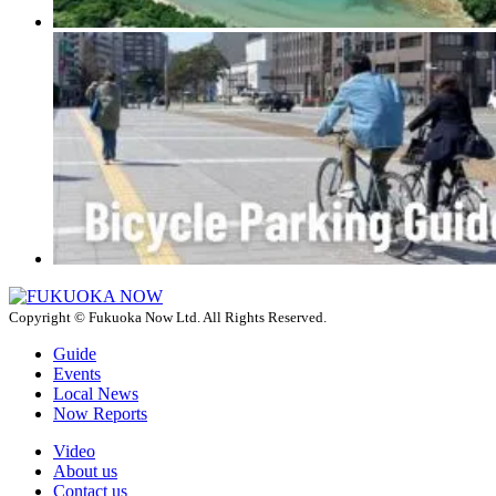
Copyright © Fukuoka Now Ltd. All Rights Reserved.
Guide
Events
Local News
Now Reports
Video
About us
Contact us