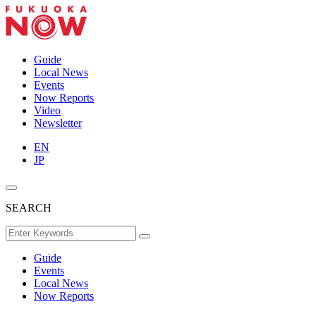
Guide
Local News
Events
Now Reports
Video
Newsletter
EN
JP
SEARCH
Guide
Events
Local News
Now Reports