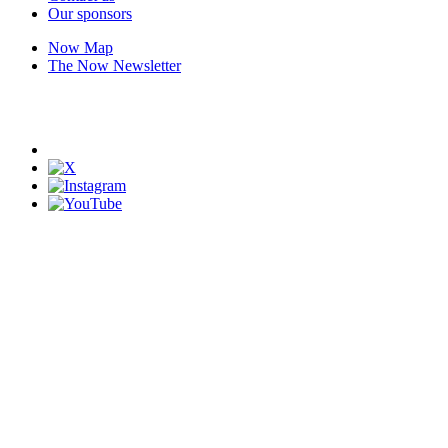
Our sponsors
Now Map
The Now Newsletter