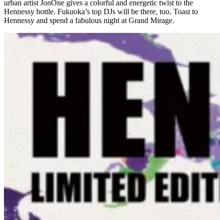
urban artist JonOne gives a colorful and energetic twist to the
Hennessy bottle. Fukuoka’s top DJs will be there, too. Toast to
Hennessy and spend a fabulous night at Grand Mirage.