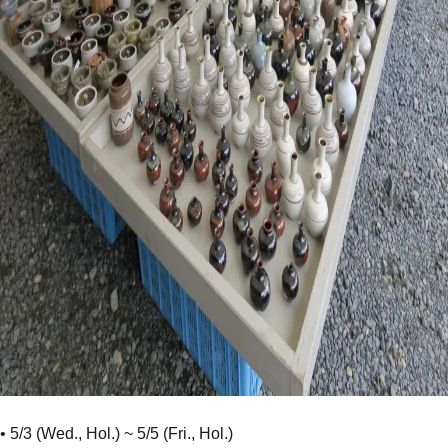
• 5/3 (Wed., Hol.) ~ 5/5 (Fri., Hol.)