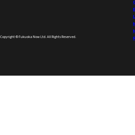
Copyright © Fukuoka Now Ltd. All Rights Reserved.