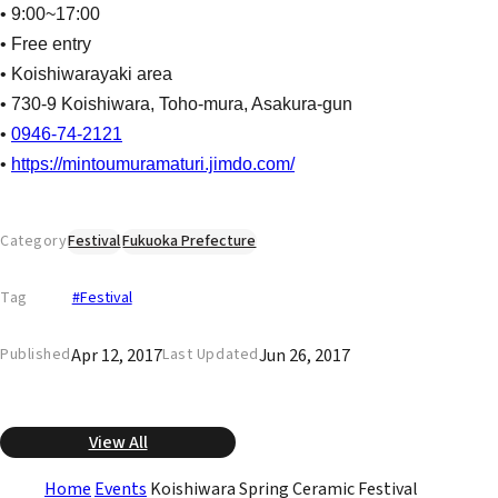
• 9:00~17:00
• Free entry
• Koishiwarayaki area
• 730-9 Koishiwara, Toho-mura, Asakura-gun
•
0946-74-2121
•
https://mintoumuramaturi.jimdo.com/
Category
Festival
Fukuoka Prefecture
Tag
#Festival
Apr 12, 2017
Jun 26, 2017
Published
Last Updated
View All
Home
Events
Koishiwara Spring Ceramic Festival