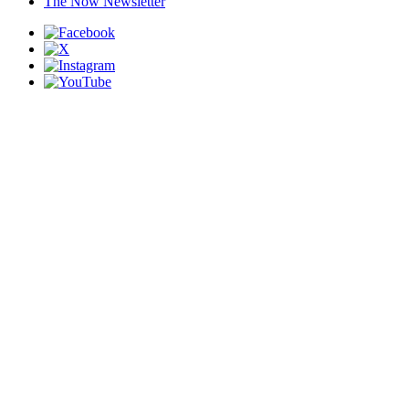
The Now Newsletter