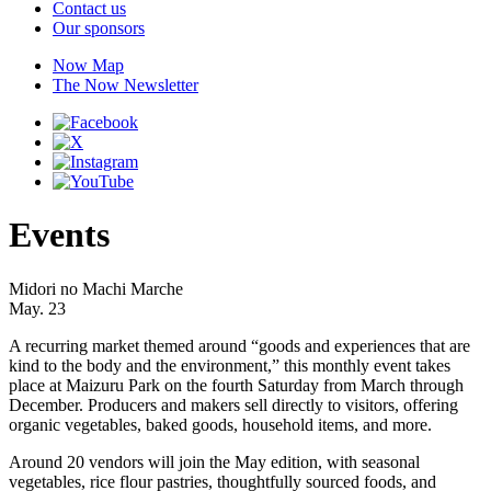
Contact us
Our sponsors
Now Map
The Now Newsletter
Events
Midori no Machi Marche
May. 23
A recurring market themed around “goods and experiences that are
kind to the body and the environment,” this monthly event takes
place at Maizuru Park on the fourth Saturday from March through
December. Producers and makers sell directly to visitors, offering
organic vegetables, baked goods, household items, and more.
Around 20 vendors will join the May edition, with seasonal
vegetables, rice flour pastries, thoughtfully sourced foods, and