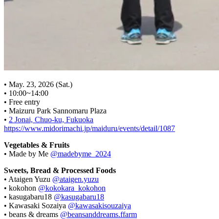
• May. 23, 2026 (Sat.)
• 10:00~14:00
• Free entry
• Maizuru Park Sannomaru Plaza
•
2 Jonai, Chuo-ku, Fukuoka
https://www.midorimachi.jp/maiduru/events/detail/1087
Vegetables & Fruits
• Made by Me
@madebyme_2024
Sweets, Bread & Processed Foods
• Ataigen Yuzu
@ataigen.yuzu
• kokohon
@kokokara_kokohon
• kasugabaru18
@kasugabaru18
• Kawasaki Sozaiya
@kawasakisouzaiya
• beans & dreams
@beansanddreams.ffarm