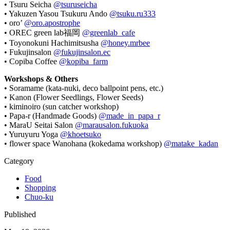
• Tsuru Seicha
@tsuruseicha
• Yakuzen Yasou Tsukuru Ando
@tsuku.ru333
• oro’
@oro.apostrophe
• OREC green lab福岡
@greenlab_cafe
• Toyonokuni Hachimitsusha
@honey.mrbee
• Fukujinsalon
@fukujinsalon.ec
• Copiba Coffee
@kopiba_farm
Workshops & Others
• Soramame (kata-nuki, deco ballpoint pens, etc.)
• Kanon (Flower Seedlings, Flower Seeds)
• kiminoiro (sun catcher workshop)
• Papa-r (Handmade Goods)
@made_in_papa_r
• MaraU Seitai Salon
@marausalon.fukuoka
• Yuruyuru Yoga
@khoetsuko
• flower space Wanohana (kokedama workshop)
@matake_kadan
Category
Food
Shopping
Chuo-ku
Published