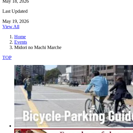
May 18, 2026
Last Updated
May 19, 2026
View All
Home
Events
Midori no Machi Marche
TOP