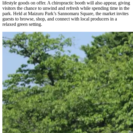
lifestyle goods on offer. A chiropractic booth will also appear, giving
visitors the chance to unwind and refresh while spending time in the
park. Held at Maizuru Park’s Sannomaru Square, the market invites
guests to browse, shop, and connect with local producers in a
relaxed green setting.