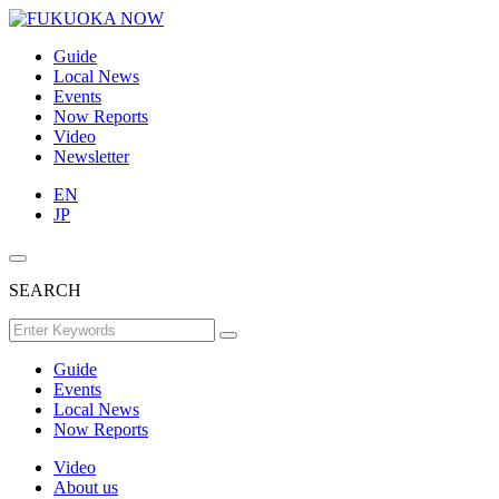
Guide
Local News
Events
Now Reports
Video
Newsletter
EN
JP
SEARCH
Guide
Events
Local News
Now Reports
Video
About us