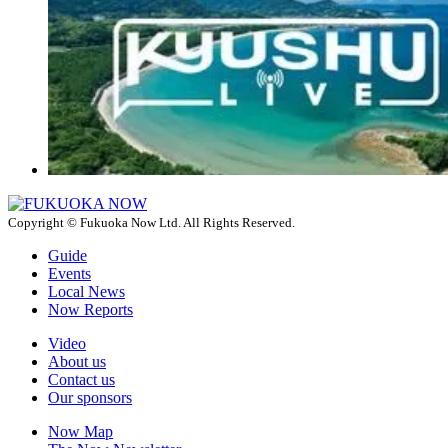
Copyright © Fukuoka Now Ltd. All Rights Reserved.
Guide
Events
Local News
Now Reports
Video
About us
Contact us
Our sponsors
Now Map