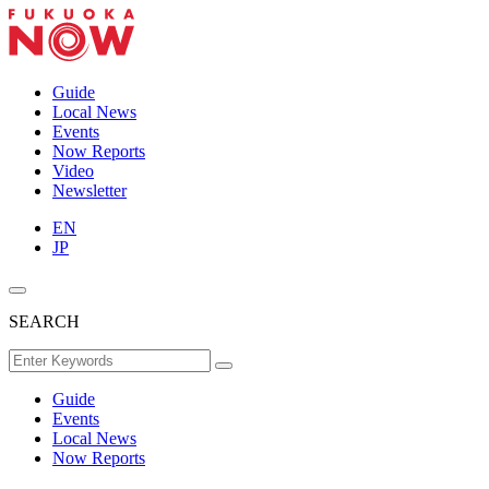
Guide
Local News
Events
Now Reports
Video
Newsletter
EN
JP
SEARCH
Guide
Events
Local News
Now Reports