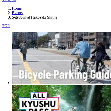
Home
Events
Setsubun at Hakozaki Shrine
TOP