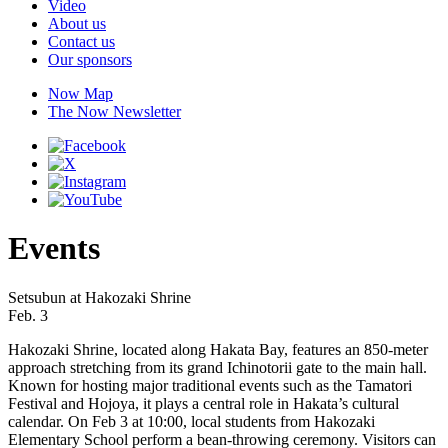
Video
About us
Contact us
Our sponsors
Now Map
The Now Newsletter
Events
Setsubun at Hakozaki Shrine
Feb. 3
Hakozaki Shrine, located along Hakata Bay, features an 850-meter
approach stretching from its grand Ichinotorii gate to the main hall.
Known for hosting major traditional events such as the Tamatori
Festival and Hojoya, it plays a central role in Hakata’s cultural
calendar. On Feb 3 at 10:00, local students from Hakozaki
Elementary School perform a bean-throwing ceremony. Visitors can