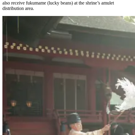
also receive fukumame (lucky beans) at the shrine’s amulet
distribution area.