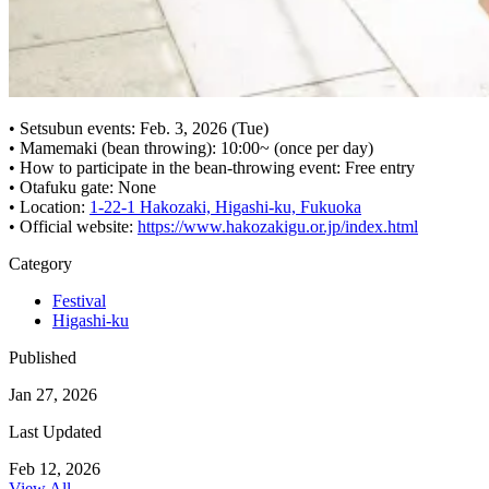
• Setsubun events: Feb. 3, 2026 (Tue)
• Mamemaki (bean throwing): 10:00~ (once per day)
• How to participate in the bean-throwing event: Free entry
• Otafuku gate: None
• Location:
1-22-1 Hakozaki, Higashi-ku, Fukuoka
• Official website:
https://www.hakozakigu.or.jp/index.html
Category
Festival
Higashi-ku
Published
Jan 27, 2026
Last Updated
Feb 12, 2026
View All