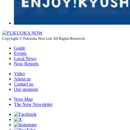
Copyright © Fukuoka Now Ltd. All Rights Reserved.
Guide
Events
Local News
Now Reports
Video
About us
Contact us
Our sponsors
Now Map
The Now Newsletter