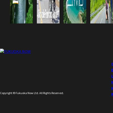
Copyright © Fukuoka Now Ltd. All Rights Reserved.