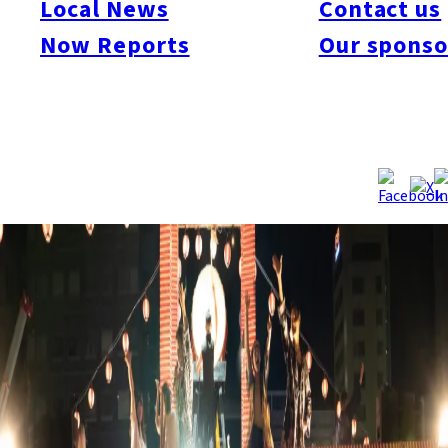
Local News
Contact us
join in and dance freely. The festival will feature popular
summer foods like takoyaki, yakitori, and shaved ice, as well as
Now Reports
Our sponso
nostalgic festival games like super ball scooping and shooting
galleries, providing fun for both adults and children.