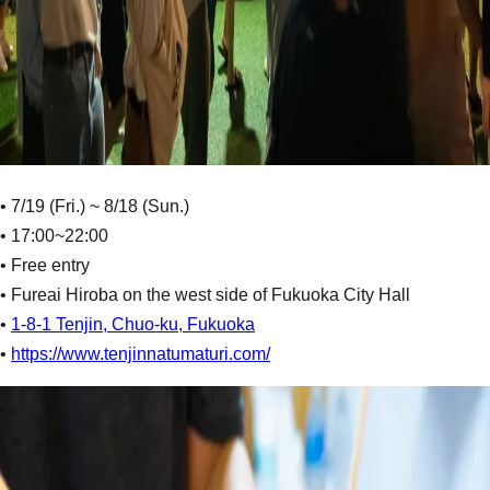
• 7/19 (Fri.) ~ 8/18 (Sun.)
• 17:00~22:00
• Free entry
• Fureai Hiroba on the west side of Fukuoka City Hall
•
1-8-1 Tenjin, Chuo-ku, Fukuoka
•
https://www.tenjinnatumaturi.com/