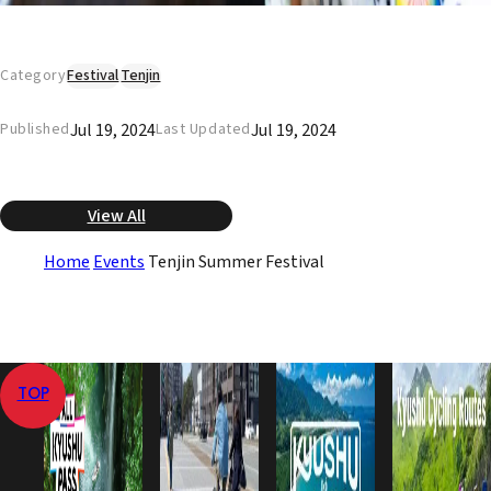
Category
Festival
Tenjin
Jul 19, 2024
Jul 19, 2024
Published
Last Updated
View All
Home
Events
Tenjin Summer Festival
TOP