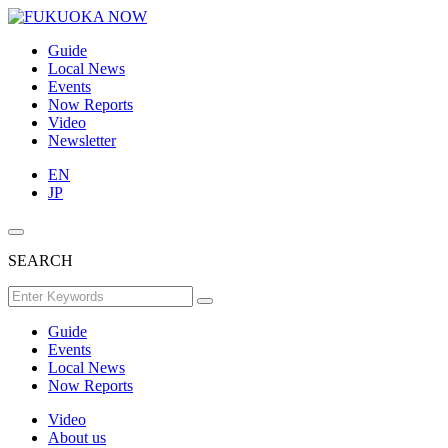
Guide
Local News
Events
Now Reports
Video
Newsletter
EN
JP
SEARCH
Guide
Events
Local News
Now Reports
Video
About us