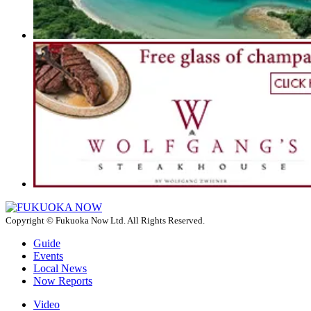
Copyright © Fukuoka Now Ltd. All Rights Reserved.
Guide
Events
Local News
Now Reports
Video