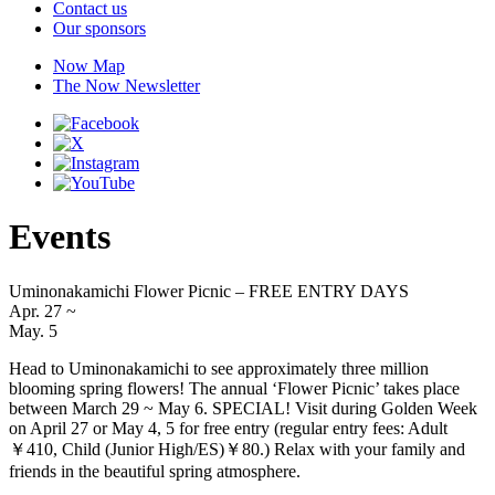
Contact us
Our sponsors
Now Map
The Now Newsletter
Events
Uminonakamichi Flower Picnic – FREE ENTRY DAYS
Apr. 27
~
May. 5
Head to Uminonakamichi to see approximately three million
blooming spring flowers! The annual ‘Flower Picnic’ takes place
between March 29 ~ May 6. SPECIAL! Visit during Golden Week
on April 27 or May 4, 5 for free entry (regular entry fees: Adult
￥410, Child (Junior High/ES)￥80.) Relax with your family and
friends in the beautiful spring atmosphere.