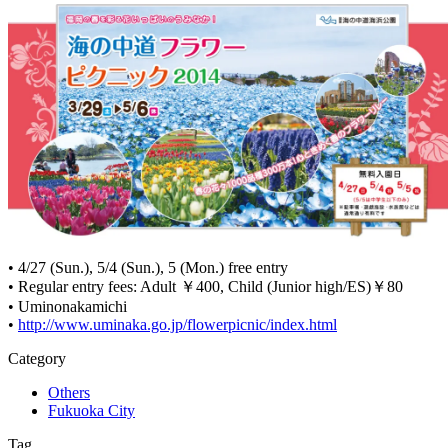
• 4/27 (Sun.), 5/4 (Sun.), 5 (Mon.) free entry
• Regular entry fees: Adult ￥400, Child (Junior high/ES)￥80
• Uminonakamichi
•
http://www.uminaka.go.jp/flowerpicnic/index.html
Category
Others
Fukuoka City
Tag