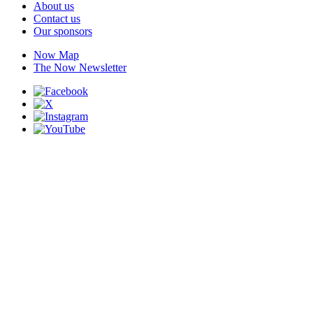
About us
Contact us
Our sponsors
Now Map
The Now Newsletter