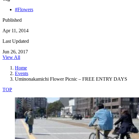
#Flowers
Published
Apr 11, 2014
Last Updated
Jun 26, 2017
View All
Home
Events
Uminonakamichi Flower Picnic – FREE ENTRY DAYS
TOP