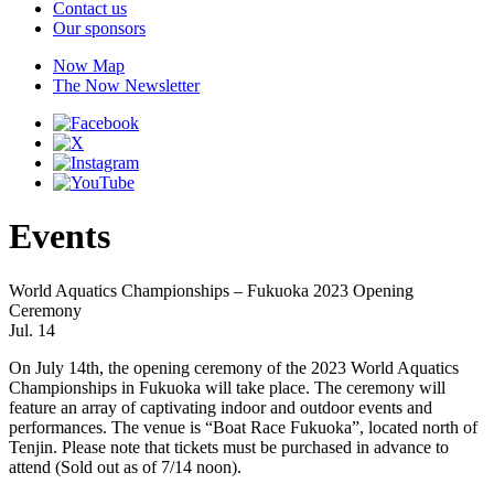
Contact us
Our sponsors
Now Map
The Now Newsletter
Events
World Aquatics Championships – Fukuoka 2023 Opening
Ceremony
Jul. 14
On July 14th, the opening ceremony of the 2023 World Aquatics
Championships in Fukuoka will take place. The ceremony will
feature an array of captivating indoor and outdoor events and
performances. The venue is “Boat Race Fukuoka”, located north of
Tenjin. Please note that tickets must be purchased in advance to
attend (Sold out as of 7/14 noon).