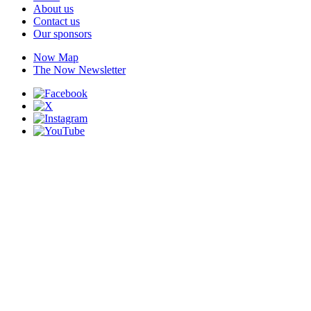
About us
Contact us
Our sponsors
Now Map
The Now Newsletter