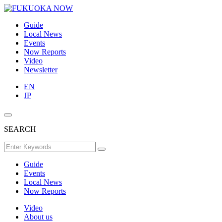
Guide
Local News
Events
Now Reports
Video
Newsletter
EN
JP
SEARCH
Guide
Events
Local News
Now Reports
Video
About us