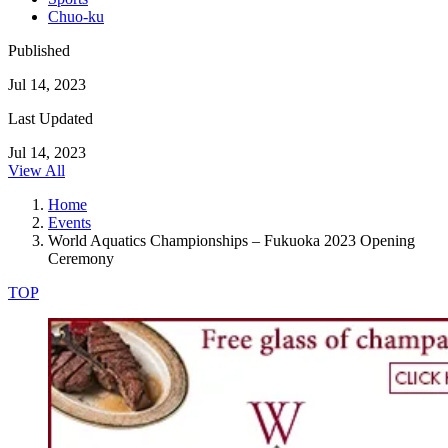
Chuo-ku
Published
Jul 14, 2023
Last Updated
Jul 14, 2023
View All
Home
Events
World Aquatics Championships – Fukuoka 2023 Opening
Ceremony
TOP