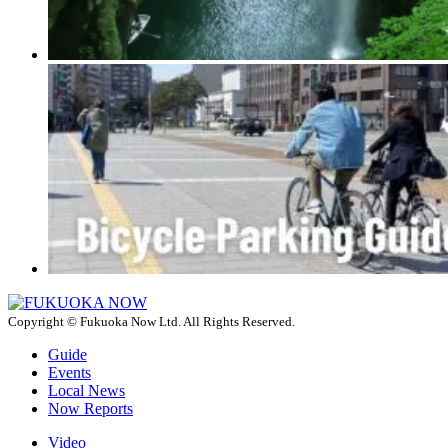
Copyright © Fukuoka Now Ltd. All Rights Reserved.
Guide
Events
Local News
Now Reports
Video