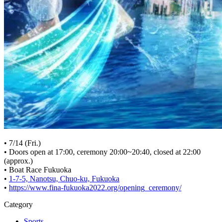
• 7/14 (Fri.)
• Doors open at 17:00, ceremony 20:00~20:40, closed at 22:00
(approx.)
• Boat Race Fukuoka
•
1-7-5, Nanotsu, Chuo-ku, Fukuoka
•
https://www.fina-fukuoka2022.org/opening_ceremony/
Category
Sports