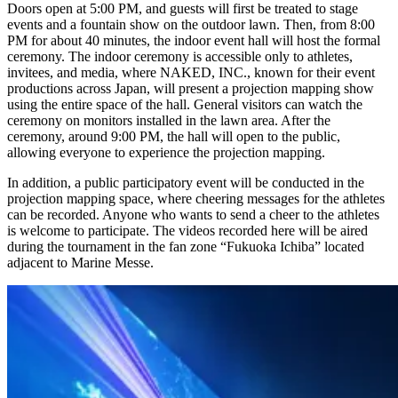
Doors open at 5:00 PM, and guests will first be treated to stage
events and a fountain show on the outdoor lawn. Then, from 8:00
PM for about 40 minutes, the indoor event hall will host the formal
ceremony. The indoor ceremony is accessible only to athletes,
invitees, and media, where NAKED, INC., known for their event
productions across Japan, will present a projection mapping show
using the entire space of the hall. General visitors can watch the
ceremony on monitors installed in the lawn area. After the
ceremony, around 9:00 PM, the hall will open to the public,
allowing everyone to experience the projection mapping.
In addition, a public participatory event will be conducted in the
projection mapping space, where cheering messages for the athletes
can be recorded. Anyone who wants to send a cheer to the athletes
is welcome to participate. The videos recorded here will be aired
during the tournament in the fan zone “Fukuoka Ichiba” located
adjacent to Marine Messe.