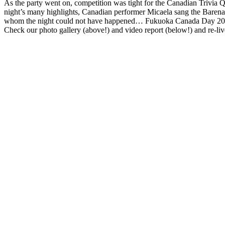
As the party went on, competition was tight for the Canadian Trivia 
Fatal error:
Theme at https://www.fukuoka-now.com/wp-content/plugin
night’s many highlights, Canadian performer Micaela sang the Barenake
whom the night could not have happened… Fukuoka Canada Day 2012
Check our photo gallery (above!) and video report (below!) and re-live