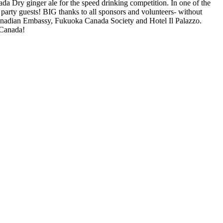
a Dry ginger ale for the speed drinking competition. In one of the
oad, check theme path.
party guests! BIG thanks to all sponsors and volunteers- without
adian Embassy, Fukuoka Canada Society and Hotel Il Palazzo.
 Canada!