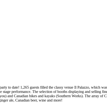
ty to date! 1,265 guests filled the classy venue Il Palazzo, which w
ive stage performance. The selection of booths displaying and selling f
) and Canadian bikes and kayaks (Southern Works). The array of Cana
inger ale, Canadian beer, wine and more!