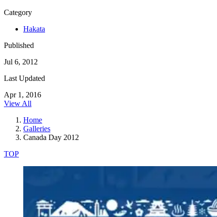
Category
Hakata
Published
Jul 6, 2012
Last Updated
Apr 1, 2016
View All
Home
Galleries
Canada Day 2012
TOP