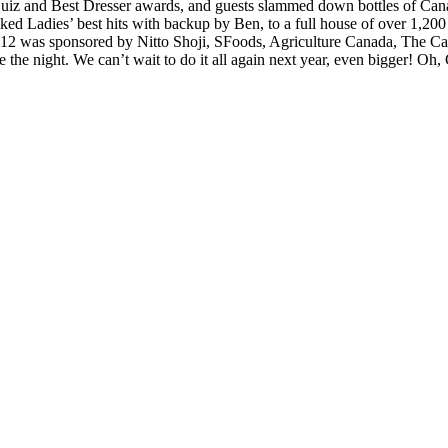
Quiz and Best Dresser awards, and guests slammed down bottles of Canad
s/photo-galleria/js/themes/classic/galleria.classic.min.js could not l
d Ladies’ best hits with backup by Ben, to a full house of over 1,200 
 was sponsored by Nitto Shoji, SFoods, Agriculture Canada, The Can
 the night. We can’t wait to do it all again next year, even bigger! Oh,