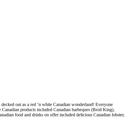
as decked out as a red ‘n white Canadian wonderland! Everyone
ine Canadian products included Canadian barbeques (Broil King),
dian food and drinks on offer included delicious Canadian lobster,