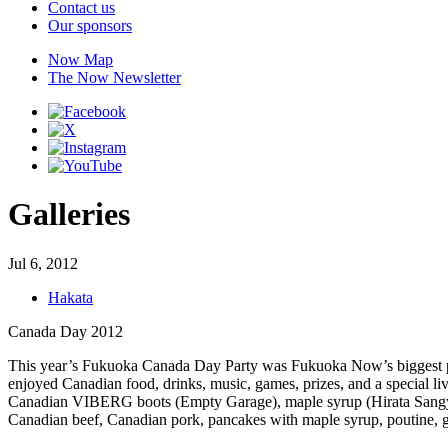
Contact us
Our sponsors
Now Map
The Now Newsletter
Galleries
Jul 6, 2012
Hakata
Canada Day 2012
This year’s Fukuoka Canada Day Party was Fukuoka Now’s biggest par
enjoyed Canadian food, drinks, music, games, prizes, and a special l
Canadian VIBERG boots (Empty Garage), maple syrup (Hirata Sangyou
Canadian beef, Canadian pork, pancakes with maple syrup, poutine, g