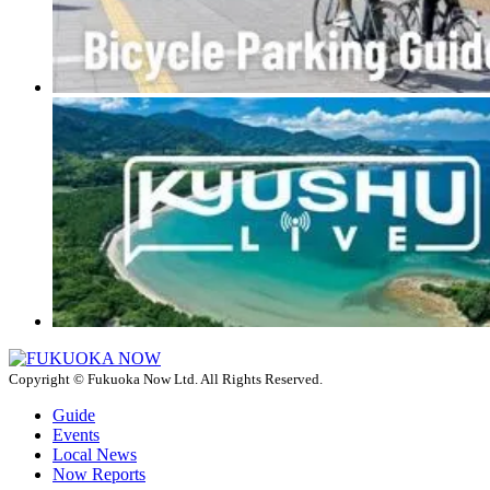
Copyright © Fukuoka Now Ltd. All Rights Reserved.
Guide
Events
Local News
Now Reports