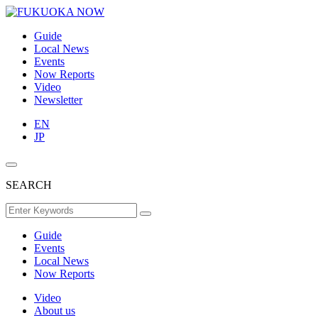
Guide
Local News
Events
Now Reports
Video
Newsletter
EN
JP
SEARCH
Guide
Events
Local News
Now Reports
Video
About us