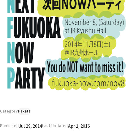
Category
Hakata
Jul 29, 2014
Apr 1, 2016
Published
Last Updated