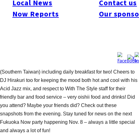
Local News
Contact us
who made waves on their SUP (Stand Up Paddleboards).
Now Reports
Our sponso
Special thanks to Hawaii Hula Studio Puanani & Hula Sisters
for their soothing hula dance performances – a perfect match
for the summer resort-like setting. And congratulations to Ms.
Mina Nakamura, the winner of the lucky draw trip to Taiwan
including round trip air fare on China Airlines and four nights’
accommodation (double occupancy) at luxurious Shangri-La
Hotels – two nights in Taipei, and two nights in Tainan
(Southern Taiwan) including daily breakfast for two! Cheers to
DJ Hirakuri too for keeping the mood both hot and cool with his
Acid Jazz mix, and respect to With The Style staff for their
friendly bar and food service – very oishii food and drinks! Did
you attend? Maybe your friends did? Check out these
snapshots from the evening. Stay tuned for news on the next
Fukuoka Now party happening Nov. 8 – always a little special
and always a lot of fun!