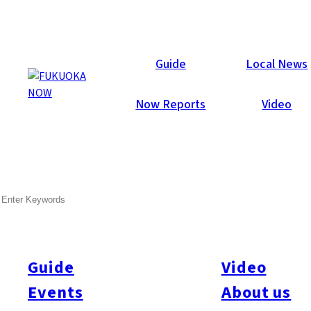
Galleries
Guide
Local News
Now Reports
Video
Jul 29, 2014
Hakata
SEARCH
Fukuoka Now Summer Party
2014
Guide
Video
Another great turnout with 552 attendees, foreigners and
Japanese, many in colorful yukata, jinbei and aloha shirts. One
Events
About us
big highlight was the swimsuit-clad staff from “Beach Store”