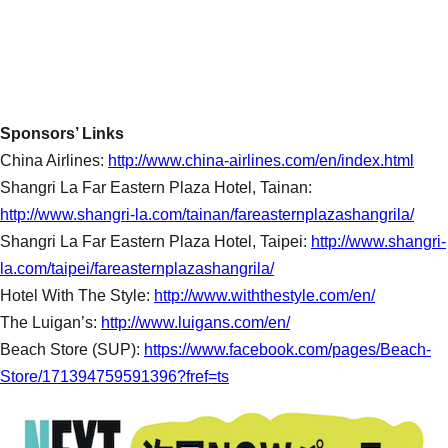
Sponsors’ Links
China Airlines:
http://www.china-airlines.com/en/index.html
Shangri La Far Eastern Plaza Hotel, Tainan:
http://www.shangri-la.com/tainan/fareasternplazashangrila/
Shangri La Far Eastern Plaza Hotel, Taipei:
http://www.shangri-
la.com/taipei/fareasternplazashangrila/
Hotel With The Style:
http://www.withthestyle.com/en/
The Luigan’s:
http://www.luigans.com/en/
Beach Store (SUP):
https://www.facebook.com/pages/Beach-
Store/171394759591396?fref=ts