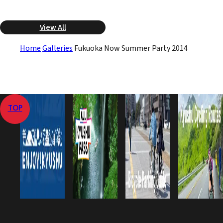
View All
Home
Galleries
Fukuoka Now Summer Party 2014
TOP