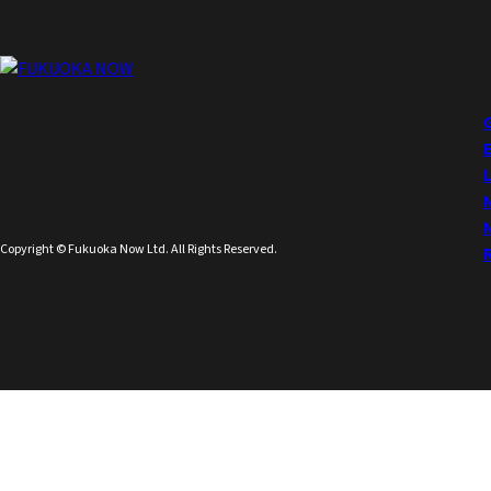
Copyright © Fukuoka Now Ltd. All Rights Reserved.