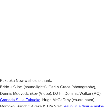
Fukuoka Now wishes to thank:
Bride + S Inc. (sound/lights), Carl & Grace (photography),
Dennis Medvedchikov (Video), DJ H., Dominic Walker (MC),
Granada Suite Fukuoka
, Hugh McCafferty (co-ordinator),
Momoko, Sanchit, Ayaka & T2e Staff,
Revolucia (hair & make-