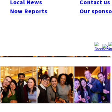
Local News
Contact us
even more, so please mark your calendar for Friday, July 2 for
Now Reports
Our sponso
the “Now Lounge” Summer Party.