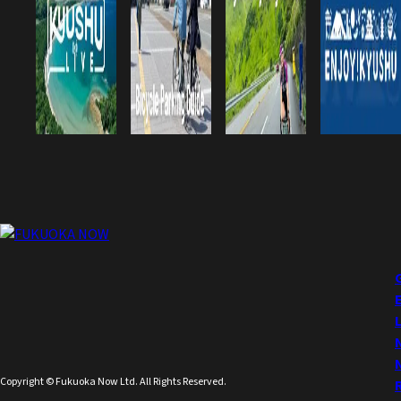
Copyright © Fukuoka Now Ltd. All Rights Reserved.