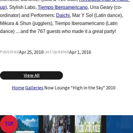
up)
, Stylish Labo,
Tiempo Iberoamericano
, Una Geary (co-
ordinator) and Performers:
Daichi
, Mar Y Sol (Latin dance),
Mikura & Shun (jugglers), Tiempo Iberoamericano (Latin
dance) …and the 767 guests who made it a great party!
Apr 25, 2010
Apr 1, 2016
Published
Last Updated
View All
Home
Galleries
Now Lounge “High in the Sky” 2010
TOP