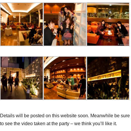
Details will be posted on this website soon. Meanwhile be sure
to see the video taken at the party – we think you’ll like it.