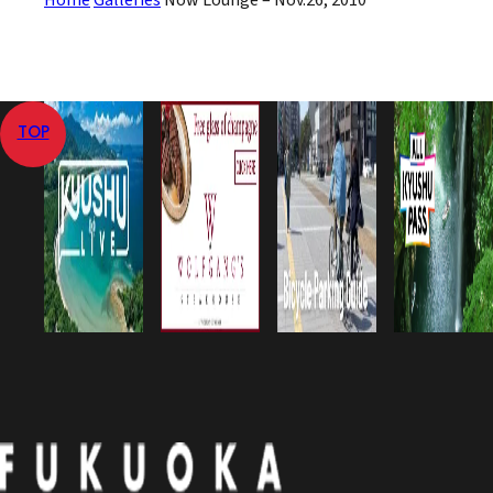
Home
Galleries
Now Lounge – Nov.26, 2010
TOP