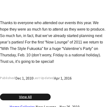
Thanks to everyone who attended our events this year. We
hope they were as much fun to attend as they were to produce.
So much fun, in fact, that we’ve already started planning next
year’s parties! For the first “Now Lounge” of 2011 we return to
“With The Style Fukuoka” for a huge “Valentine’s Party” on
Thursday, Feb. 10 (don’t worry, Friday is a national holiday).
Trust us, it’s going to be special!
Dec 1, 2010
Apr 1, 2016
Published
Last Updated
View All