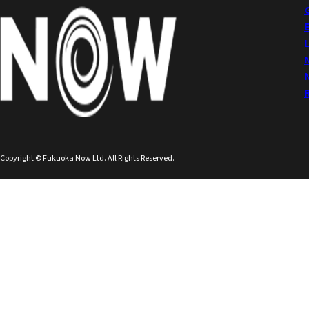
Copyright © Fukuoka Now Ltd. All Rights Reserved.