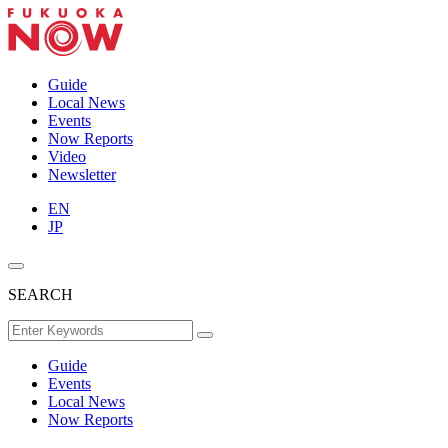
Guide
Local News
Events
Now Reports
Video
Newsletter
EN
JP
SEARCH
Guide
Events
Local News
Now Reports