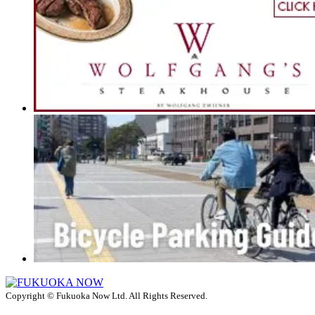
Copyright © Fukuoka Now Ltd. All Rights Reserved.