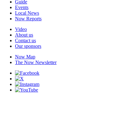
Guide
Events
Local News
Now Reports
Video
About us
Contact us
Our sponsors
Now Map
The Now Newsletter