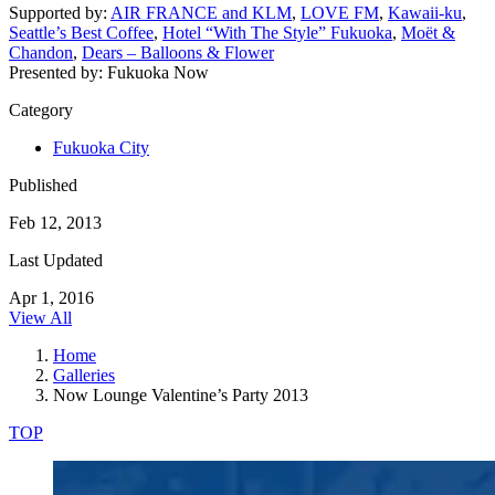
Supported by:
AIR FRANCE and KLM
,
LOVE FM
,
Kawaii-ku
,
Seattle’s Best Coffee
,
Hotel “With The Style” Fukuoka
,
Moët &
Chandon
,
Dears – Balloons & Flower
Presented by: Fukuoka Now
Category
Fukuoka City
Published
Feb 12, 2013
Last Updated
Apr 1, 2016
View All
Home
Galleries
Now Lounge Valentine’s Party 2013
TOP