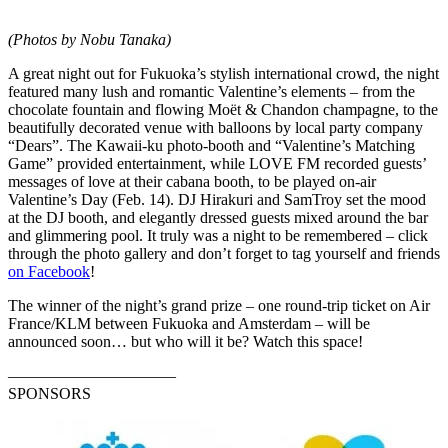
(Photos by Nobu Tanaka)
A great night out for Fukuoka’s stylish international crowd, the night
featured many lush and romantic Valentine’s elements – from the
chocolate fountain and flowing Moët & Chandon champagne, to the
beautifully decorated venue with balloons by local party company
“Dears”. The Kawaii-ku photo-booth and “Valentine’s Matching
Game” provided entertainment, while LOVE FM recorded guests’
messages of love at their cabana booth, to be played on-air
Valentine’s Day (Feb. 14). DJ Hirakuri and SamTroy set the mood
at the DJ booth, and elegantly dressed guests mixed around the bar
and glimmering pool. It truly was a night to be remembered – click
through the photo gallery and don’t forget to tag yourself and friends
on Facebook
!
The winner of the night’s grand prize – one round-trip ticket on Air
France/KLM between Fukuoka and Amsterdam – will be
announced soon… but who will it be? Watch this space!
–––––––––––––––––––––
SPONSORS