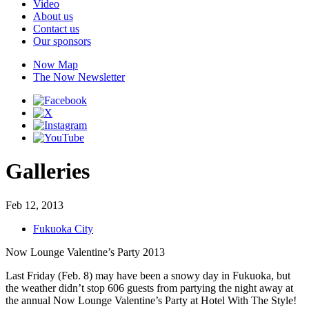
Video
About us
Contact us
Our sponsors
Now Map
The Now Newsletter
Galleries
Feb 12, 2013
Fukuoka City
Now Lounge Valentine’s Party 2013
Last Friday (Feb. 8) may have been a snowy day in Fukuoka, but
the weather didn’t stop 606 guests from partying the night away at
the annual Now Lounge Valentine’s Party at Hotel With The Style!