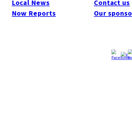
Local News
Contact us
The Style!
Now Reports
Our sponso