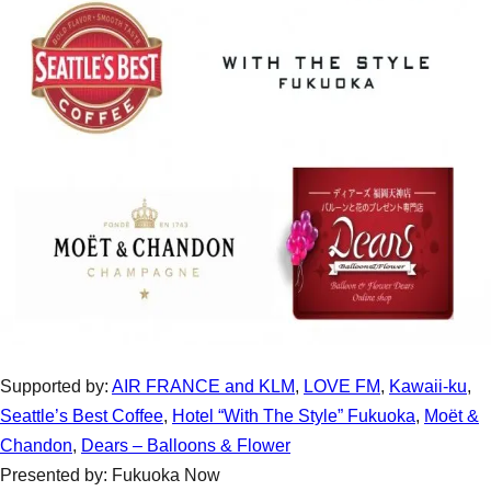
Supported by:
AIR FRANCE and KLM
,
LOVE FM
,
Kawaii-ku
,
Seattle’s Best Coffee
,
Hotel “With The Style” Fukuoka
,
Moët &
Chandon
,
Dears – Balloons & Flower
Presented by: Fukuoka Now