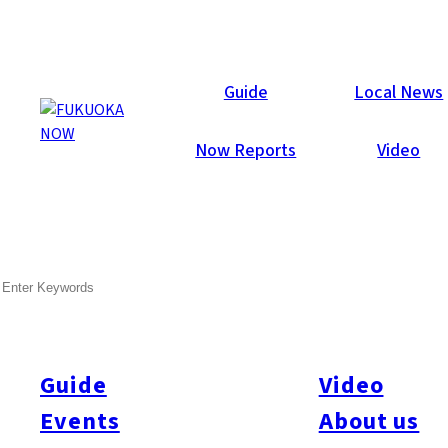
Galleries
Guide
Local News
Now Reports
Video
Feb 12, 2013
Fukuoka City
SEARCH
Now Lounge Valentine’s
Party 2013
Guide
Video
Last Friday (Feb. 8) may have been a snowy day in Fukuoka,
but the weather didn’t stop 606 guests from partying the night
Events
About us
away at the annual Now Lounge Valentine’s Party at Hotel With