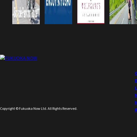
Copyright © Fukuoka Now Ltd. All Rights Reserved.