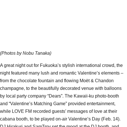
(Photos by Nobu Tanaka)
A great night out for Fukuoka’s stylish international crowd, the
night featured many lush and romantic Valentine’s elements –
from the chocolate fountain and flowing Moët & Chandon
champagne, to the beautifully decorated venue with balloons
by local party company “Dears”. The Kawaii-ku photo-booth
and “Valentine’s Matching Game” provided entertainment,
while LOVE FM recorded guests’ messages of love at their
cabana booth, to be played on-air Valentine’s Day (Feb. 14).
DJ Hirakuri and SamTroy set the mood at the DJ booth, and