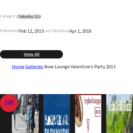
Category
Fukuoka City
Feb 12, 2013
Apr 1, 2016
Published
Last Updated
View All
Home
Galleries
Now Lounge Valentine’s Party 2013
TOP