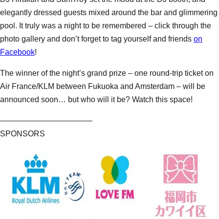
elegantly dressed guests mixed around the bar and glimmering
pool. It truly was a night to be remembered – click through the
photo gallery and don’t forget to tag yourself and friends
on
Facebook
!
The winner of the night’s grand prize – one round-trip ticket on
Air France/KLM between Fukuoka and Amsterdam – will be
announced soon… but who will it be? Watch this space!
–––––––––––––––––––––
SPONSORS