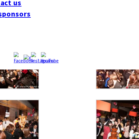
act us
sponsors