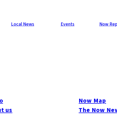
Local News
Events
Now Rep
y 2013
 the weather didn’t stop 606 guests from partying the night awa
o
Now Map
t us
The Now New