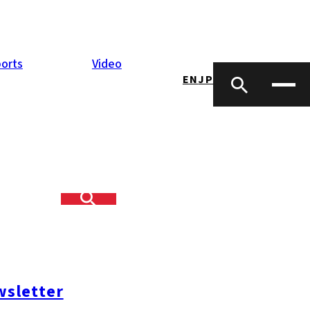
orts
Video
EN
JP
y at the annual
sletter