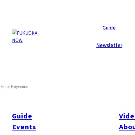
Galleries
Guide
Newsletter
Feb 12, 2013
Fukuoka City
SEARCH
Now Lounge Valentine’s Part
Last Friday (Feb. 8) may have been a snowy day in Fukuoka, but
Now Lounge Valentine’s Party at Hotel With The Style!
Guide
Vide
Events
Abou