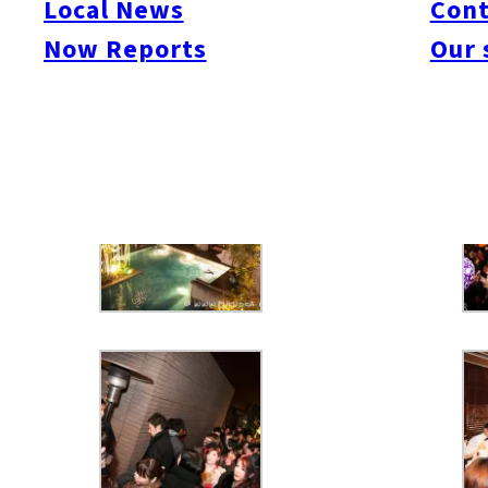
Local News
Cont
Now Reports
Our 