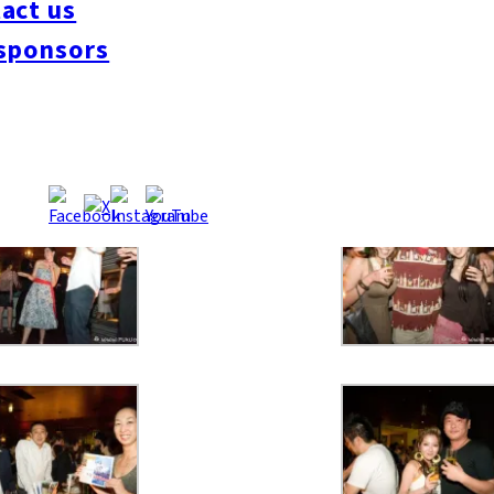
act us
sponsors