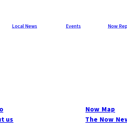
Local News
Events
Now Rep
our second in a series of parties at With The Style Fukuoka was 
 Duncan, a magician from the UK dazzled guests with his close-
o
Now Map
s and a small dance floor was formed. Another strong turnout, 421
t us
The Now New