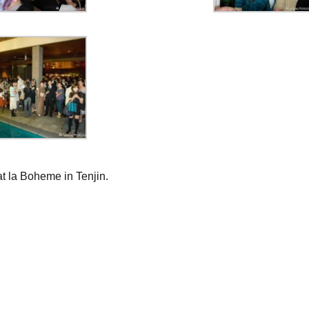
t la Boheme in Tenjin.