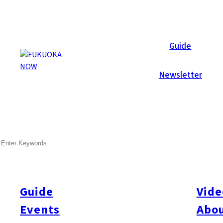
Galleries
Guide
Newsletter
Jul 1, 2008
Hakata
SEARCH
Summer Style Party 2008
After several days of constant rain, the skies cleared, and the 
Live jazz performed on a platform overlooking the pool, whilst
Guide
Vide
illusions. Later in the eventing a DJ took over the sound control
Events
Abou