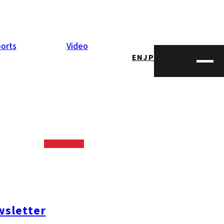
orts
Video
EN
JP
held on June 27.
up magic and
 in fact!
sletter