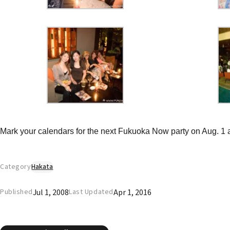
Mark your calendars for the next Fukuoka Now party on Aug. 1 a
Category
Hakata
Jul 1, 2008
Apr 1, 2016
Published
Last Updated