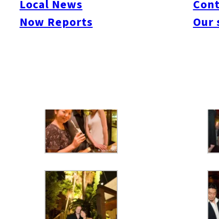
Local News
Cont
Now Reports
Our 