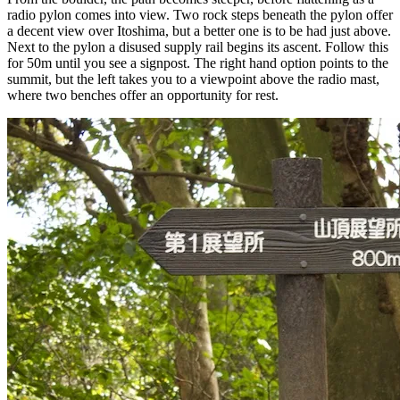
radio pylon comes into view. Two rock steps beneath the pylon offer
a decent view over Itoshima, but a better one is to be had just above.
Next to the pylon a disused supply rail begins its ascent. Follow this
for 50m until you see a signpost. The right hand option points to the
summit, but the left takes you to a viewpoint above the radio mast,
where two benches offer an opportunity for rest.