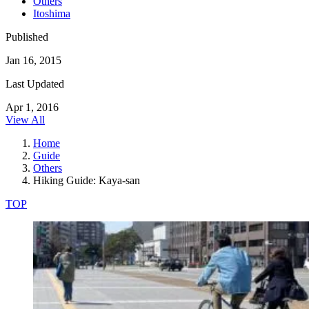
Others
Itoshima
Published
Jan 16, 2015
Last Updated
Apr 1, 2016
View All
Home
Guide
Others
Hiking Guide: Kaya-san
TOP