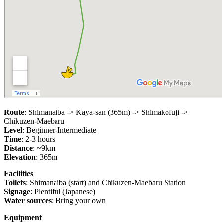
Route
: Shimanaiba -> Kaya-san (365m) -> Shimakofuji ->
Chikuzen-Maebaru
Level
: Beginner-Intermediate
Time
: 2-3 hours
Distance
: ~9km
Elevation
: 365m
Facilities
Toilets
: Shimanaiba (start) and Chikuzen-Maebaru Station
Signage
: Plentiful (Japanese)
Water sources
: Bring your own
Equipment