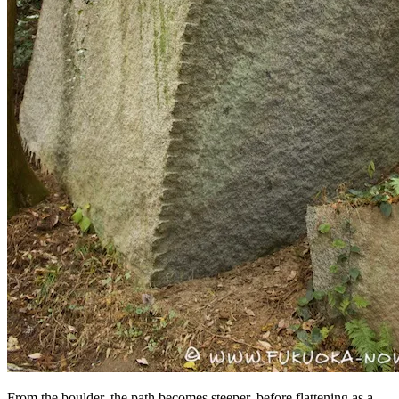
From the boulder, the path becomes steeper, before flattening as a