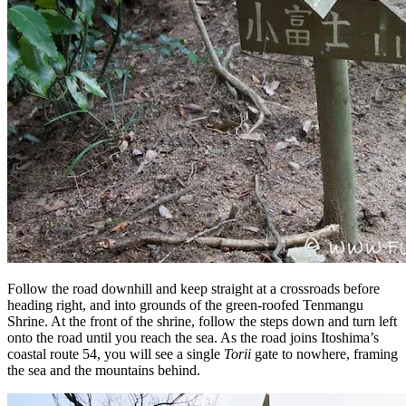
Follow the road downhill and keep straight at a crossroads before
heading right, and into grounds of the green-roofed Tenmangu
Shrine. At the front of the shrine, follow the steps down and turn left
onto the road until you reach the sea. As the road joins Itoshima’s
coastal route 54, you will see a single
Torii
gate to nowhere, framing
the sea and the mountains behind.