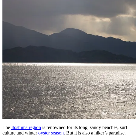
The
Itoshima region
is renowned for its long, sandy beaches, surf
culture and winter
oyster season
. But it is also a hiker’s paradise,