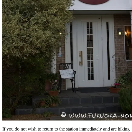
If you do not wish to return to the station immediately and are hiking