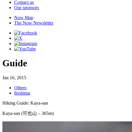
Contact us
Our sponsors
Now Map
The Now Newsletter
Guide
Jan 16, 2015
Others
Itoshima
Hiking Guide: Kaya-san
Kaya-san (可也山 – 365m)