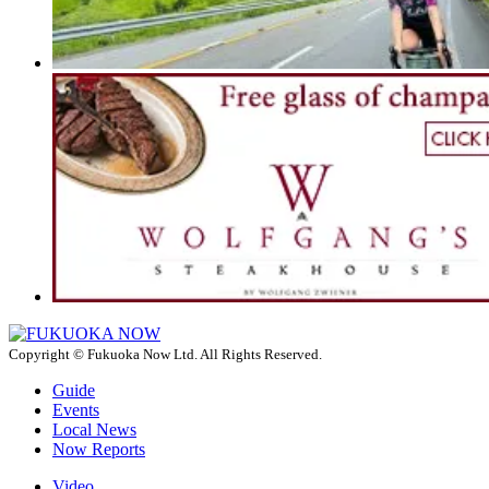
Copyright © Fukuoka Now Ltd. All Rights Reserved.
Guide
Events
Local News
Now Reports
Video