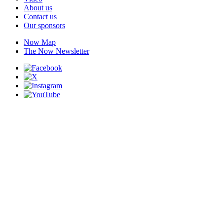
About us
Contact us
Our sponsors
Now Map
The Now Newsletter