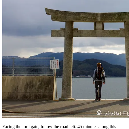
Facing the torii gate, follow the road left. 45 minutes along this