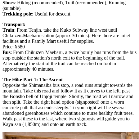
Shoes
: Hiking (recommended), Trail (recommended), Running
(suitable)
Trekking pole
: Useful for descent
Transport:
Train
: From Tenjin, take the Kuko Subway line west until
Chikuzen-Maebaru station (approx 30 mins). Here there are toilet
facilities and a Family Mart useful for supplies.
Price: ¥580
Bus
: From Chikuzen-Maebaru, a twice hourly bus runs from the bus
stop outside the station’s north exit to the beginning of the trail.
Alternatively the start of the trail can be reached on foot in
approximately 40 minutes.
The Hike Part 1: The Ascent
Opposite the Shimanaiba bus stop, a road runs straight towards the
mountain. Take this road and follow it as it curves to the left, past
the Bonsho bell of Unjoji temple. Shortly, the road will narrow and
then split. Take the right hand option (signposted) onto a worn
concrete path that ascends steeply. To your right will lie several
abandoned greenhouses which continue to nurse healthy fruit trees.
Walk past these to the last, where two signposts will guide you to
Kaya-san (1,850m) and onto an earth track.