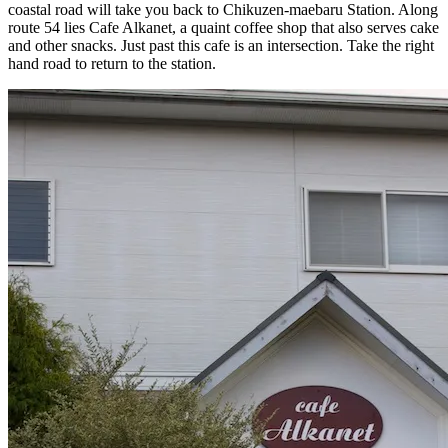
coastal road will take you back to Chikuzen-maebaru Station. Along
route 54 lies Cafe Alkanet, a quaint coffee shop that also serves cake
and other snacks. Just past this cafe is an intersection. Take the right
hand road to return to the station.