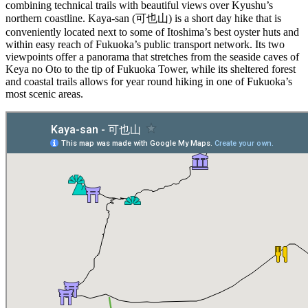
combining technical trails with beautiful views over Kyushu’s
northern coastline. Kaya-san (可也山) is a short day hike that is
conveniently located next to some of Itoshima’s best oyster huts and
within easy reach of Fukuoka’s public transport network. Its two
viewpoints offer a panorama that stretches from the seaside caves of
Keya no Oto to the tip of Fukuoka Tower, while its sheltered forest
and coastal trails allows for year round hiking in one of Fukuoka’s
most scenic areas.