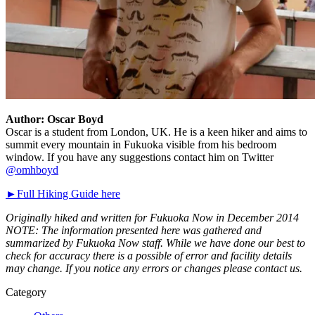
Author: Oscar Boyd
Oscar is a student from London, UK. He is a keen hiker and aims to
summit every mountain in Fukuoka visible from his bedroom
window. If you have any suggestions contact him on Twitter
@omhboyd
►Full Hiking Guide here
Originally hiked and written for Fukuoka Now in December 2014
NOTE: The information presented here was gathered and
summarized by Fukuoka Now staff. While we have done our best to
check for accuracy there is a possible of error and facility details
may change. If you notice any errors or changes please contact us.
Category