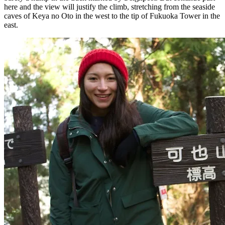
here and the view will justify the climb, stretching from the seaside
caves of Keya no Oto in the west to the tip of Fukuoka Tower in the
east.