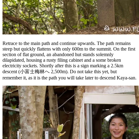
Retrace to the main path and continue upwards. The path remains
steep but quickly flattens with only 600m to the summit. On the first
section of flat ground, an abandoned hut stands solemnly
dilapidated, housing a rusty filing cabinet and a some broken
electricity sockets. Shortly after this is a sign marking a 2.5km
descent (小富士梅林へ 2,500m). Do not take this yet, but
remember it, as it is the path you will take later to descend Kaya-san.