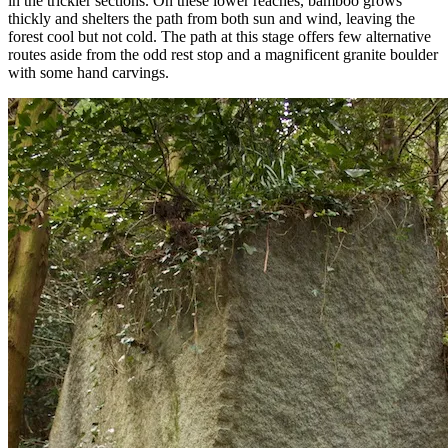
in the trickier sections. On these lower reaches, bamboo grows
thickly and shelters the path from both sun and wind, leaving the
forest cool but not cold. The path at this stage offers few alternative
routes aside from the odd rest stop and a magnificent granite boulder
with some hand carvings.