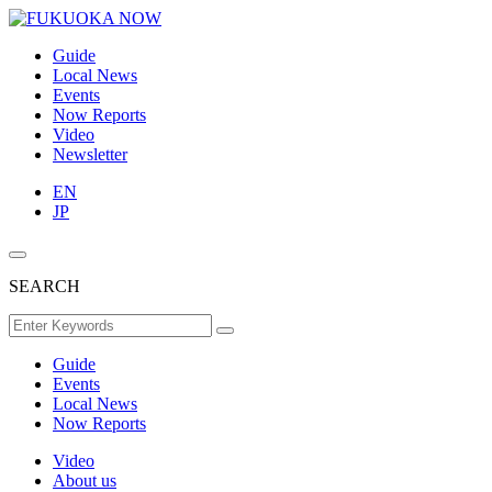
Guide
Local News
Events
Now Reports
Video
Newsletter
EN
JP
SEARCH
Guide
Events
Local News
Now Reports
Video
About us