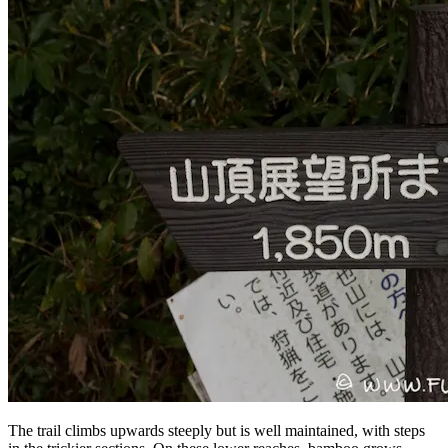
The trail climbs upwards steeply but is well maintained, with steps