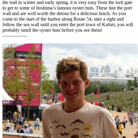
the trail in winter and early spring, it is very easy from the torii gate
to get to some of Itoshima’s famous oyster huts. These line the port
wall and are well worth the detour for a delicious lunch. As you
come to the start of the harbor along Route 54, take a right and
follow the sea wall until you enter the port town of Kafuri, you will
probably smell the oyster huts before you see them!
––––––––––