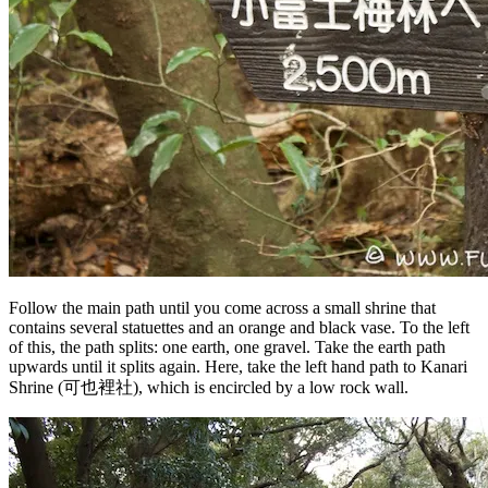
Follow the main path until you come across a small shrine that
contains several statuettes and an orange and black vase. To the left
of this, the path splits: one earth, one gravel. Take the earth path
upwards until it splits again. Here, take the left hand path to Kanari
Shrine (可也裡社), which is encircled by a low rock wall.