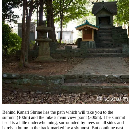
Behind Kanari Shrine lies the path which will take you to the
summit (100m) and the hike’s main view point (300m). The summit
itself is a little underwhelming, surrounded by trees on all sides and
barely a hump in the track marked by a signpost. But continue past