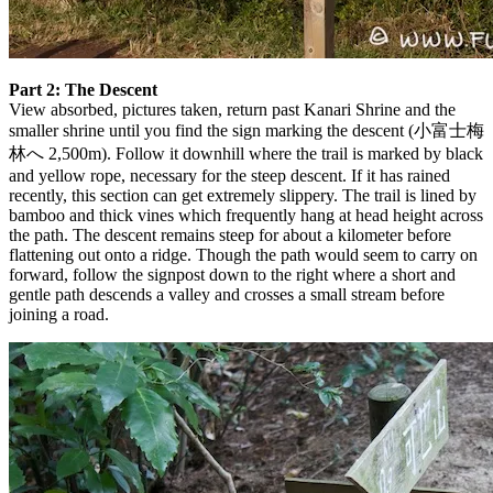
Part 2: The Descent
View absorbed, pictures taken, return past Kanari Shrine and the
smaller shrine until you find the sign marking the descent (小富士梅
林へ 2,500m). Follow it downhill where the trail is marked by black
and yellow rope, necessary for the steep descent. If it has rained
recently, this section can get extremely slippery. The trail is lined by
bamboo and thick vines which frequently hang at head height across
the path. The descent remains steep for about a kilometer before
flattening out onto a ridge. Though the path would seem to carry on
forward, follow the signpost down to the right where a short and
gentle path descends a valley and crosses a small stream before
joining a road.