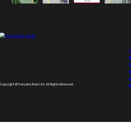
Copyright © Fukuoka Now Ltd. All Rights Reserved.