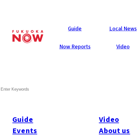
Now Reports
Guide
Local News
Now Reports
Video
Aug 1, 2006
People
Fukuoka City
SEARCH
Hyder md. Zulfiqur
Guide
Video
Mention Bangladesh and many of us think of an impoverished
land filled with volunteers. According to Hyder, who first came
Events
About us
to Fukuoka seven years ago as an exchange student, the first