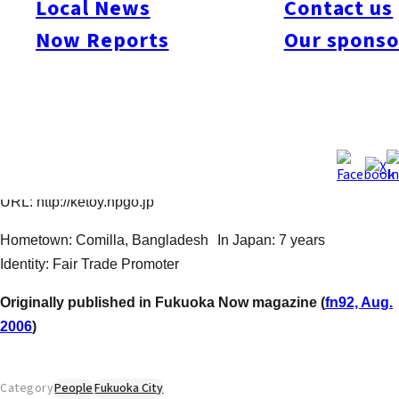
Local News
Contact us
part is true, but it was in Fukuoka where he first experienced
Now Reports
Our sponso
volunteerism. As a foreign student he received lots of
assistance from friendly Fukuokans. In April 2005 with the
support of Japanese friends, he established “KETOY.JP”, an
NPO dedicated to helping small villages in Bangladesh
develop through fair trade. For more information (and great
shopping!) visit his office and showroom of handmade, original,
high quality goods, open 11:00 ~ 20:00, tel: 092-714-0758 /
URL: http://ketoy.npgo.jp
Hometown: Comilla, Bangladesh In Japan: 7 years
Identity: Fair Trade Promoter
Originally published in Fukuoka Now magazine (
fn92, Aug.
2006
)
Category
People
Fukuoka City