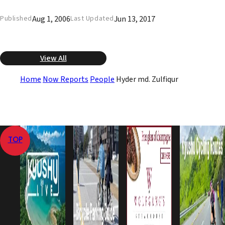
Aug 1, 2006
Jun 13, 2017
Published
Last Updated
View All
Home
Now Reports
People
Hyder md. Zulfiqur
TOP