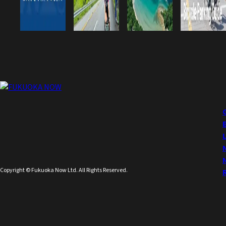
Copyright © Fukuoka Now Ltd. All Rights Reserved.