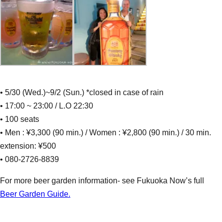
• 5/30 (Wed.)~9/2 (Sun.) *closed in case of rain
• 17:00 ~ 23:00 / L.O 22:30
• 100 seats
• Men : ¥3,300 (90 min.) / Women : ¥2,800 (90 min.) / 30 min.
extension: ¥500
• 080-2726-8839
For more beer garden information- see Fukuoka Now’s full
Beer Garden Guide.