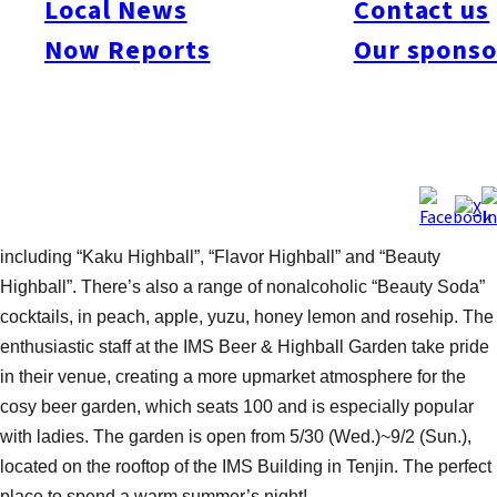
Local News
Contact us
rooftop beer garden. The buffet, provided by popular restaurant
Now Reports
Our sponso
Nonobudo, features a great range of quality foods- fresh salads,
breads, and an impressive selection of cold and hot dishes-
using delicious local produce. There’s also a teppanyaki chef
on hand to serve up original recipe sausages and other meats.
As for drinks, Hakata Ono provides an extensive menu of all-
you-can-drink beverages- including sparkling wine, Premium
Malt beer on tap and a variety of 12 alcoholic highballs-
including “Kaku Highball”, “Flavor Highball” and “Beauty
Highball”. There’s also a range of nonalcoholic “Beauty Soda”
cocktails, in peach, apple, yuzu, honey lemon and rosehip. The
enthusiastic staff at the IMS Beer & Highball Garden take pride
in their venue, creating a more upmarket atmosphere for the
cosy beer garden, which seats 100 and is especially popular
with ladies. The garden is open from 5/30 (Wed.)~9/2 (Sun.),
located on the rooftop of the IMS Building in Tenjin. The perfect
place to spend a warm summer’s night!