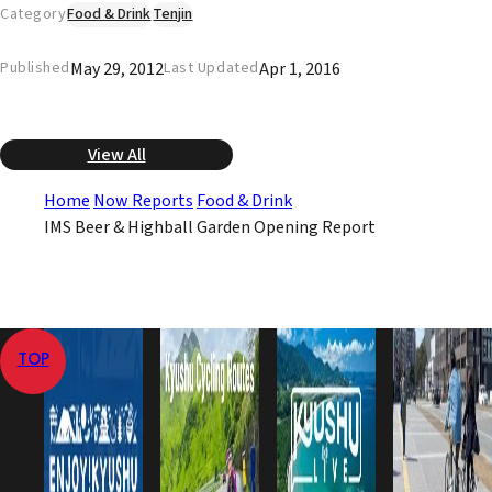
Category
Food & Drink
Tenjin
May 29, 2012
Apr 1, 2016
Published
Last Updated
View All
Home
Now Reports
Food & Drink
IMS Beer & Highball Garden Opening Report
TOP