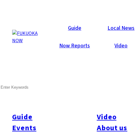
Now Reports
Guide
Local News
Now Reports
Video
May 29, 2012
Food & Drink
Tenjin
SEARCH
IMS Beer & Highball Garden
Opening Report
Guide
Video
Last night (5/28) Fukuoka Now staff attended the opening night
of the IMS Beer & Highball Garden! Guests enjoyed the
Events
About us
charming atmosphere under the night’s sky, at the open-air