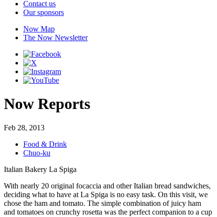
Contact us
Our sponsors
Now Map
The Now Newsletter
Now Reports
Feb 28, 2013
Food & Drink
Chuo-ku
Italian Bakery La Spiga
With nearly 20 original focaccia and other Italian bread sandwiches,
deciding what to have at La Spiga is no easy task. On this visit, we
chose the ham and tomato. The simple combination of juicy ham
and tomatoes on crunchy rosetta was the perfect companion to a cup