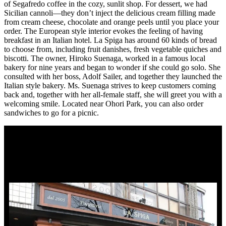
of Segafredo coffee in the cozy, sunlit shop. For dessert, we had
Sicilian cannoli—they don’t inject the delicious cream filling made
from cream cheese, chocolate and orange peels until you place your
order. The European style interior evokes the feeling of having
breakfast in an Italian hotel. La Spiga has around 60 kinds of bread
to choose from, including fruit danishes, fresh vegetable quiches and
biscotti. The owner, Hiroko Suenaga, worked in a famous local
bakery for nine years and began to wonder if she could go solo. She
consulted with her boss, Adolf Sailer, and together they launched the
Italian style bakery. Ms. Suenaga strives to keep customers coming
back and, together with her all-female staff, she will greet you with a
welcoming smile. Located near Ohori Park, you can also order
sandwiches to go for a picnic.