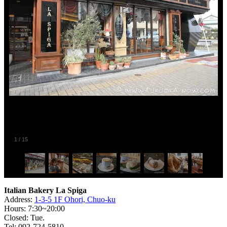
1
/
15
Italian Bakery La Spiga
Address:
1-3-5 1F Ohori, Chuo-ku
Hours: 7:30~20:00
Closed: Tue.
Tel: 092-724-5810