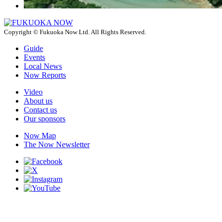
Copyright © Fukuoka Now Ltd. All Rights Reserved.
Guide
Events
Local News
Now Reports
Video
About us
Contact us
Our sponsors
Now Map
The Now Newsletter