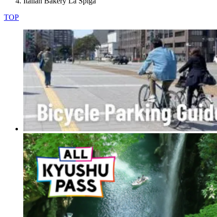
Italian Bakery La Spiga
TOP