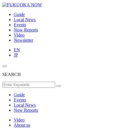
Guide
Local News
Events
Now Reports
Video
Newsletter
EN
JP
SEARCH
Guide
Events
Local News
Now Reports
Video
About us