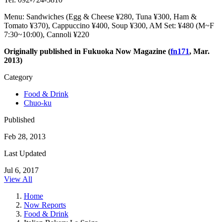
Menu: Sandwiches (Egg & Cheese ¥280, Tuna ¥300, Ham &
Tomato ¥370), Cappuccino ¥400, Soup ¥300, AM Set: ¥480 (M~F
7:30~10:00), Cannoli ¥220
Originally published in Fukuoka Now Magazine (
fn171
, Mar.
2013)
Category
Food & Drink
Chuo-ku
Published
Feb 28, 2013
Last Updated
Jul 6, 2017
View All
Home
Now Reports
Food & Drink