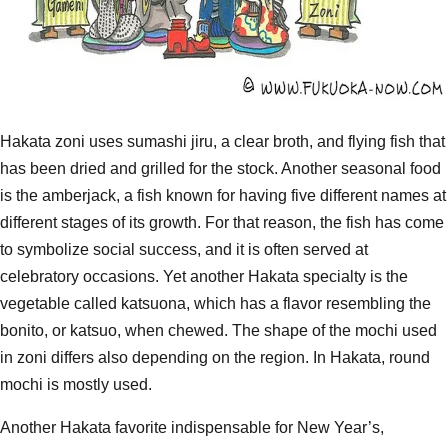
Hakata zoni uses sumashi jiru, a clear broth, and flying fish that
has been dried and grilled for the stock. Another seasonal food
is the amberjack, a fish known for having five different names at
different stages of its growth. For that reason, the fish has come
to symbolize social success, and it is often served at
celebratory occasions. Yet another Hakata specialty is the
vegetable called katsuona, which has a flavor resembling the
bonito, or katsuo, when chewed. The shape of the mochi used
in zoni differs also depending on the region. In Hakata, round
mochi is mostly used.
Another Hakata favorite indispensable for New Year’s,