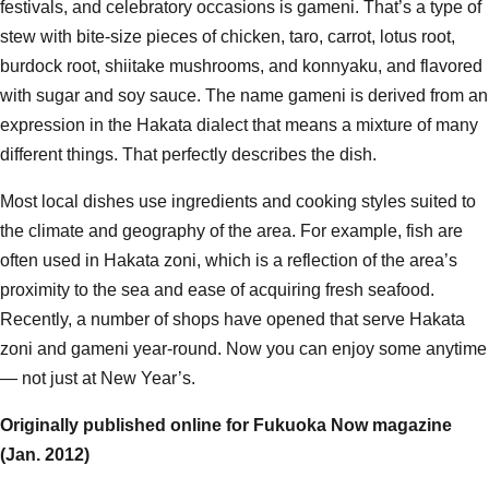
festivals, and celebratory occasions is gameni. That’s a type of
stew with bite-size pieces of chicken, taro, carrot, lotus root,
burdock root, shiitake mushrooms, and konnyaku, and flavored
with sugar and soy sauce. The name gameni is derived from an
expression in the Hakata dialect that means a mixture of many
different things. That perfectly describes the dish.
Most local dishes use ingredients and cooking styles suited to
the climate and geography of the area. For example, fish are
often used in Hakata zoni, which is a reflection of the area’s
proximity to the sea and ease of acquiring fresh seafood.
Recently, a number of shops have opened that serve Hakata
zoni and gameni year-round. Now you can enjoy some anytime
— not just at New Year’s.
Originally published online for Fukuoka Now magazine
(Jan. 2012
)