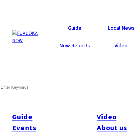
Now Reports
Guide
Local News
Now Reports
Video
Jan 1, 2012
Art & Culture
Fukuoka City
SEARCH
New Year’s and the
Traditional Flavors of Hakata
Guide
Video
Many Japanese return to their hometowns for the holidays, and
most of them use the opportunity to savor local cooking again
Events
About us
while they’re home. One typical New Year’s dish is zoni, a