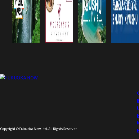
Copyright © Fukuoka Now Ltd. All Rights Reserved.