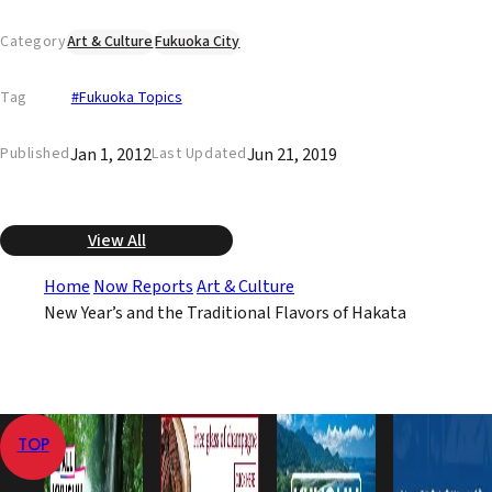
Category
Art & Culture
Fukuoka City
Tag
#Fukuoka Topics
Jan 1, 2012
Jun 21, 2019
Published
Last Updated
View All
Home
Now Reports
Art & Culture
New Year’s and the Traditional Flavors of Hakata
TOP