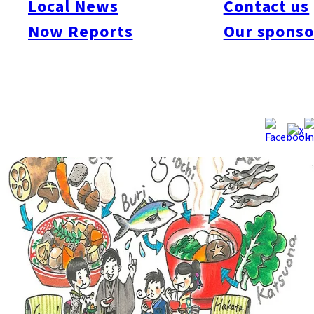
Local News
Contact us
soup made with mochi. Zoni has a lot of variety, however. Each
Now Reports
Our sponso
area has its own recipes with different ingredients and
seasonings.