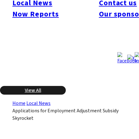
Local News
Contact us
employment adjustment subsidies by companies who have
furloughed workers and do not wish to lay them off. There was
Now Reports
Our sponso
an increase of 6.5 times alone in Fukuoka Prefecture, as 217
companies applied. The figures for five Kyushu prefectures
overall (Saga and Miyazaki excluded) show an increase of 4.5
times to 489 applications.
Feb 12, 2009
Feb 12, 2009
Published
Last Updated
View All
Home
Local News
Applications for Employment Adjustment Subsidy
Skyrocket