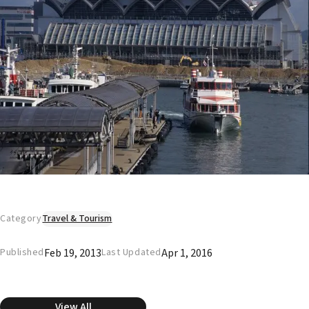
Category
Travel & Tourism
Feb 19, 2013
Apr 1, 2016
Published
Last Updated
View All