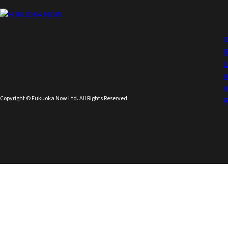
Copyright © Fukuoka Now Ltd. All Rights Reserved.