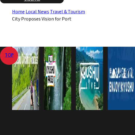
Home
Local News
Travel & Tourism
City Proposes Vision for Port
TOP