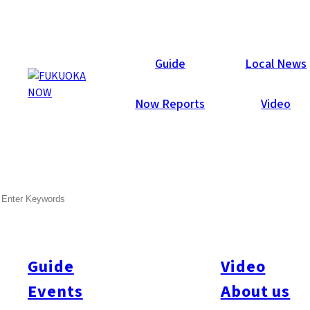
Local News
Guide
Local News
Now Reports
Video
Feb 19, 2013
Travel & Tourism
SEARCH
City Proposes Vision for Port
Fukuoka City released a draft summary of its Hakata Port
Cruise Vision, a proposal to make Hakata Port a hub for Asian
Guide
Video
cruise ships by adding a new cruise ship terminal and
Events
About us
improving facilities to allow for the berthing of two large liners at
Chuo Wharf. In light of the record 91 port calls by cruise ships