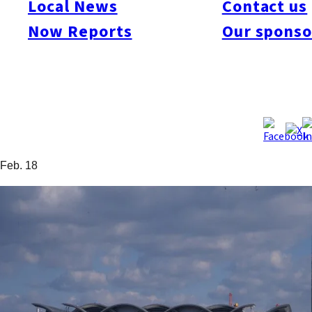
Local News
Contact us
at Hakata in 2012 and increasing demand to use the port, the
Now Reports
Our sponso
draft vision aims to boost the number of port calls to 250 by
2022. It also calls for the “timely enactment of necessary
measures” and includes the addition of a new roofed cruise
ship terminal. At present, if two large liners enter the port, one
must dock at Hakozaki Wharf, so the plan calls for
improvements that would allow two large liners to dock
simultaneously at Chuo Wharf. Source: Nishinippon Shimbun,
Feb. 18