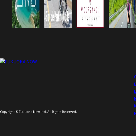
Copyright © Fukuoka Now Ltd. All Rights Reserved.