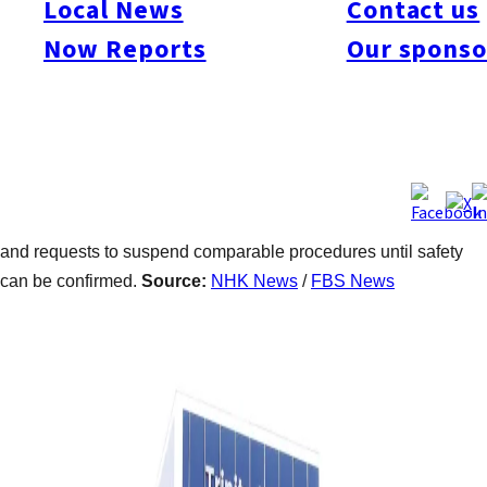
Local News
Contact us
2023, when patients underwent procedures using cultured stem
Now Reports
Our sponso
cells derived from their own fat to treat pain. Several developed
symptoms including fever, and one required hospitalization.
Authorities said the clinic failed to report the incidents or
investigate their cause and continued providing the treatments.
The ministry determined an immediate halt was necessary to
prevent further harm. The move follows a recent fatal case
linked to similar treatment in Tokyo, prompting wider scrutiny
and requests to suspend comparable procedures until safety
can be confirmed.
Source:
NHK News
/
FBS News