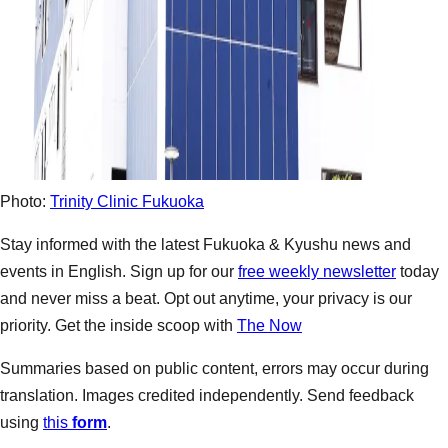
Photo:
Trinity Clinic Fukuoka
Stay informed with the latest Fukuoka & Kyushu news and
events in English. Sign up for our
free weekly newsletter
today
and never miss a beat. Opt out anytime, your privacy is our
priority. Get the inside scoop with
The Now
Summaries based on public content, errors may occur during
translation. Images credited independently. Send feedback
using
this
form
.