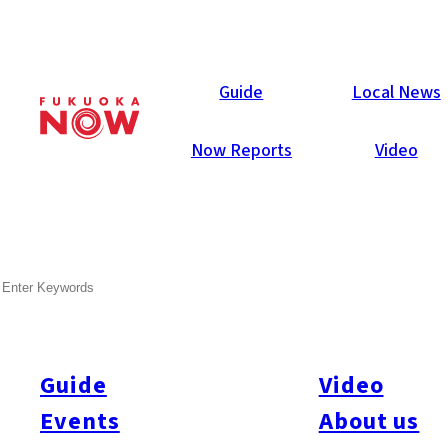
Local News
Guide
Local News
Now Reports
Video
Apr 23, 2026
General
Fukuoka City
Higashi-ku
SEARCH
Clinic Ordered to Halt
Regenerative Treatments
Guide
Video
Japan’s health ministry issued an emergency order to suspend
regenerative treatments at Trinity Clinic Fukuoka after at least
Events
About us
five patients reported health problems. The cases occurred in