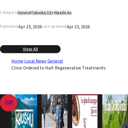
Category
General
Fukuoka City
Higashi-ku
Apr 23, 2026
Apr 23, 2026
Published
Last Updated
View All
Home
Local News
General
Clinic Ordered to Halt Regenerative Treatments
TOP