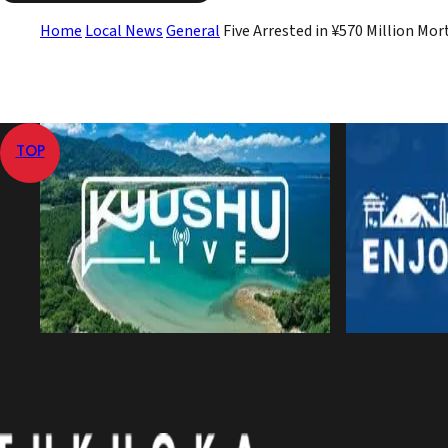
Home
Local News
General
Five Arrested in ¥570 Million Mo
TOP