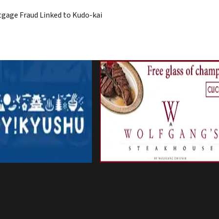
rtgage Fraud Linked to Kudo-kai