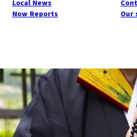
Local News
Cont
Kudo-kai, and are continuing to investigate possible links to its
Now Reports
Our 