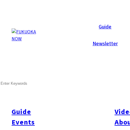
Local News
Guide
Newsletter
Oct 30, 2025
General
Kitakyushu
SEARCH
Five Arrested in ¥570 Millio
Police in Kitakyushu have arrested five men, including 58-year-
financial institutions of about ¥570 million through fraudulent 
Guide
Vide
personal identities, including one suspect who pretended to b
Events
Abou
mortgage in December 2022. Investigators believe Ishii inflated 
20 similar scams totaling ¥570 million. Authorities suspect tha