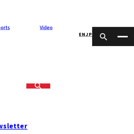
orts
Video
EN
JP
udo-kai
n of defrauding
nt records and
lion “Flat 35”
sletter
and led about
d crime group