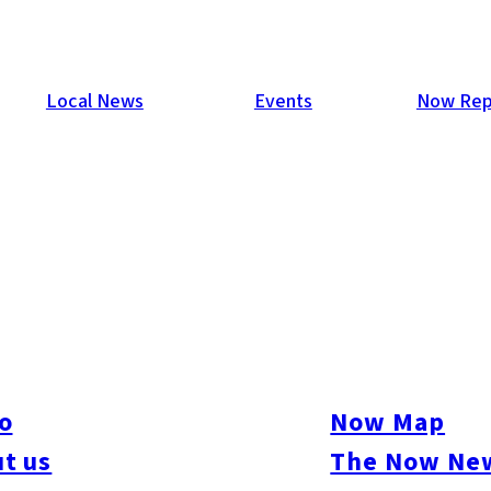
Local News
Events
Now Rep
n Mortgage Fraud Linked to K
old construction company president Takamichi Ishii, on suspicio
housing loans. The group allegedly conspired to falsify employme
o
Now Map
ecome a Buddhist monk and changed his name to obtain a ¥45 mil
t us
The Now New
construction cost estimates to pocket an additional ¥13 million 
t some of the proceeds were funneled to the designated organize