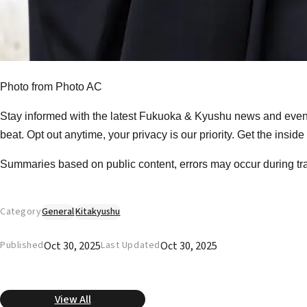
Photo from Photo AC
Stay informed with the latest Fukuoka & Kyushu news and event
beat. Opt out anytime, your privacy is our priority. Get the insid
Summaries based on public content, errors may occur during tr
Category
General
Kitakyushu
Oct 30, 2025
Oct 30, 2025
Published
Last Updated
View All