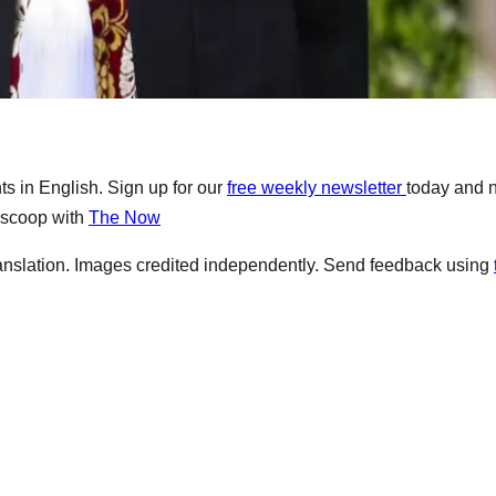
s in English. Sign up for our
free weekly newsletter
today and 
e scoop with
The Now
anslation. Images credited independently. Send feedback using