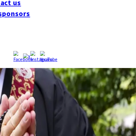
act us
 funding network.
Source:
TNC
sponsors