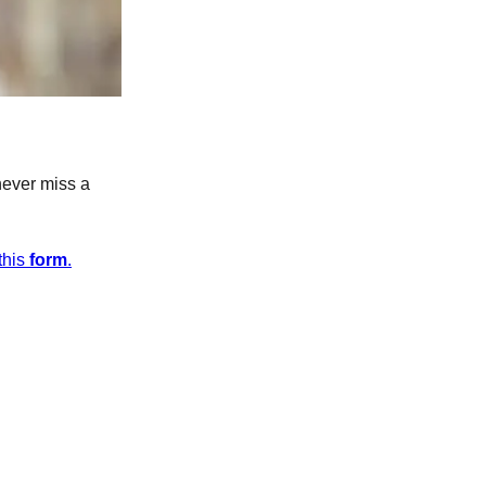
never miss a
this
form
.