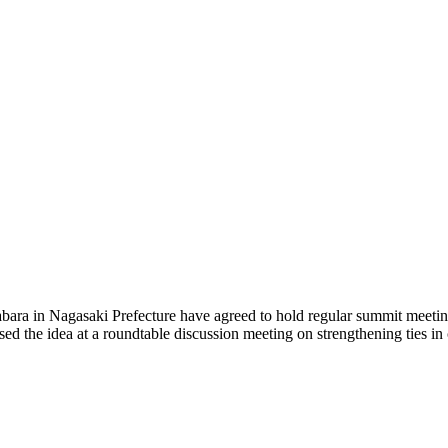
 in Nagasaki Prefecture have agreed to hold regular summit meetings w
cussed the idea at a roundtable discussion meeting on strengthening ties