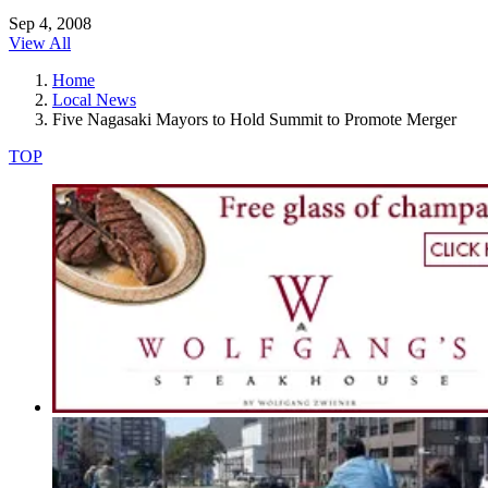
Sep 4, 2008
View All
Home
Local News
Five Nagasaki Mayors to Hold Summit to Promote Merger
TOP