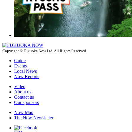
Copyright © Fukuoka Now Ltd. All Rights Reserved.
Guide
Events
Local News
Now Reports
Video
About us
Contact us
Our sponsors
Now Map
The Now Newsletter