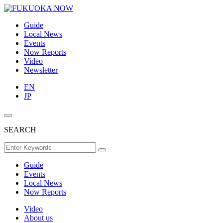
Guide
Local News
Events
Now Reports
Video
Newsletter
EN
JP
SEARCH
Guide
Events
Local News
Now Reports
Video
About us