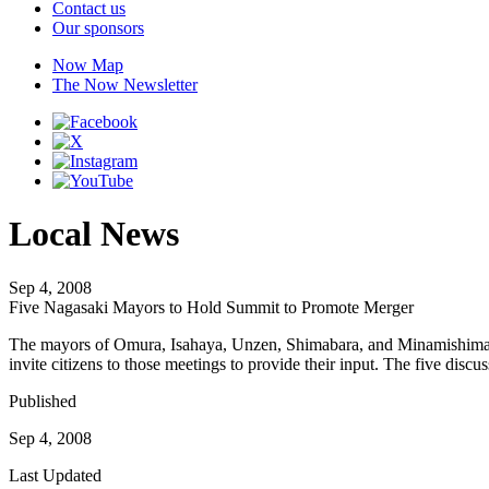
Contact us
Our sponsors
Now Map
The Now Newsletter
Local News
Sep 4, 2008
Five Nagasaki Mayors to Hold Summit to Promote Merger
The mayors of Omura, Isahaya, Unzen, Shimabara, and Minamishimabara
invite citizens to those meetings to provide their input. The five dis
Published
Sep 4, 2008
Last Updated