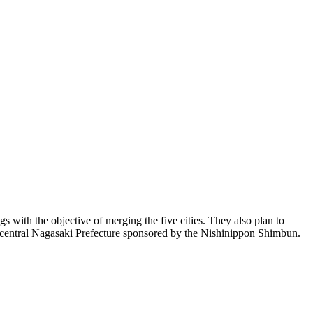
ith the objective of merging the five cities. They also plan to
 in central Nagasaki Prefecture sponsored by the Nishinippon Shimbun.