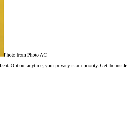
Photo from Photo AC
eat. Opt out anytime, your privacy is our priority. Get the inside