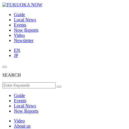
Guide
Local News
Events
Now Reports
Video
Newsletter
EN
JP
SEARCH
Guide
Events
Local News
Now Reports
Video
About us