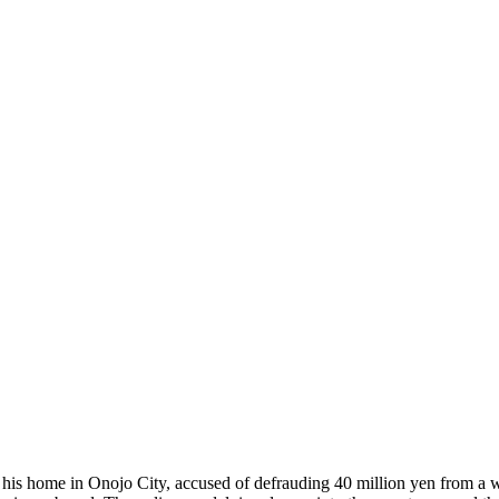
is home in Onojo City, accused of defrauding 40 million yen from a w