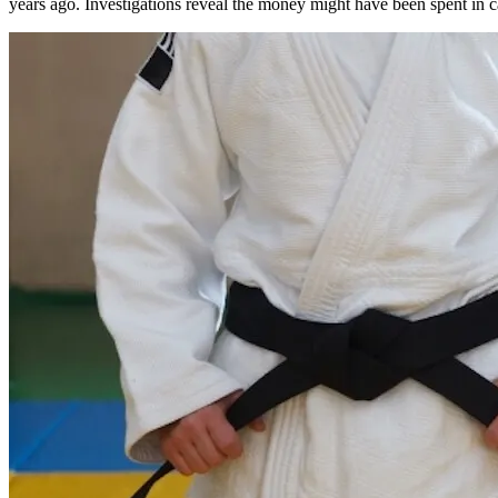
years ago. Investigations reveal the money might have been spent in ca