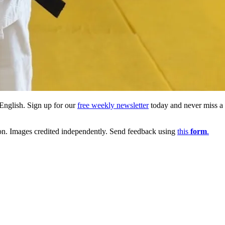
English. Sign up for our
free weekly newsletter
today and never miss a b
ion. Images credited independently. Send feedback using
this
form
.