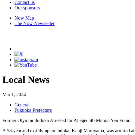
Contact us
Our sponsors
Now Map
The Now Newsletter
Local News
Mar 1, 2024
General
Fukuoka Prefecture
Former Olympic Judoka Arrested for Alleged 40 Million Yen Fraud
A 58-year-old ex-Olympian judoka, Kenji Maruyama, was arrested at h