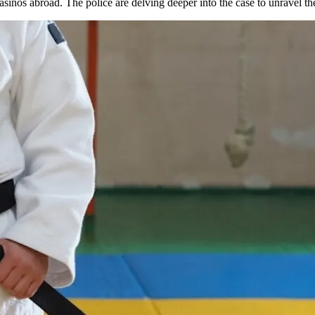
sinos abroad. The police are delving deeper into the case to unravel the