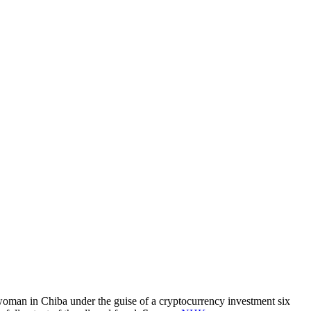
oman in Chiba under the guise of a cryptocurrency investment six