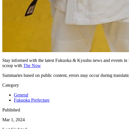
Stay informed with the latest Fukuoka & Kyushu news and events in 
scoop with
The Now
Summaries based on public content, errors may occur during translat
Category
General
Fukuoka Prefecture
Published
Mar 1, 2024