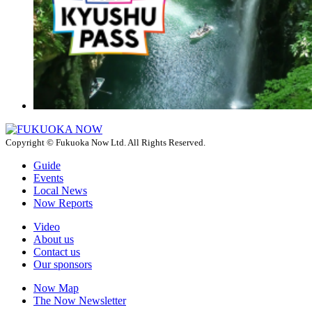
Copyright © Fukuoka Now Ltd. All Rights Reserved.
Guide
Events
Local News
Now Reports
Video
About us
Contact us
Our sponsors
Now Map
The Now Newsletter