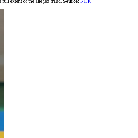
 full extent of the alleged fraud.
Source:
NHK