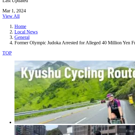
Last Updated
Mar 1, 2024
View All
Home
Local News
General
Former Olympic Judoka Arrested for Alleged 40 Million Yen F
TOP