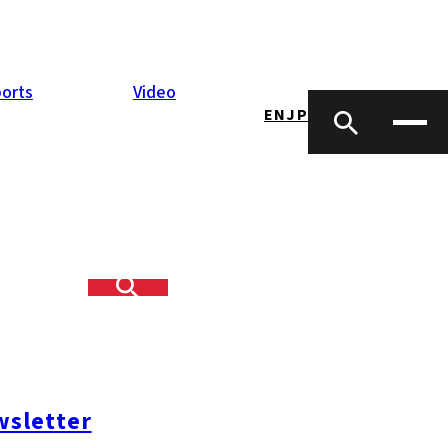
orts
Video
EN
JP
s
heir businesses
h one of its
ons, information
sletter
inancial