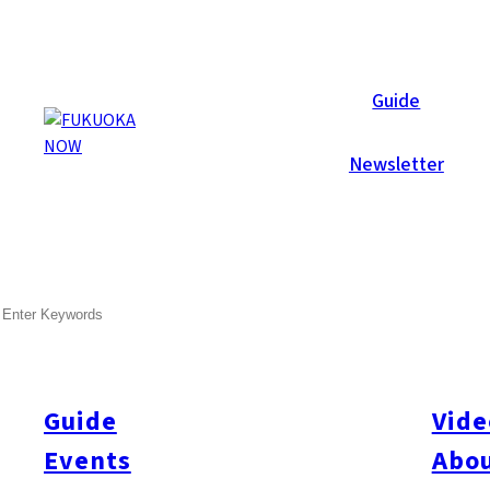
Local News
Guide
Newsletter
Jul 21, 2017
Politics
Fukuoka City
SEARCH
Fukuoka and Auckland Concl
Sister cities Fukuoka and Auckland concluded a memorandum of
abroad. This is Fukuoka’s seventh startup related MOU, and the 
Guide
Vide
sister cities after a similar arrangement with Bordeaux. Service
Events
Abou
about local markets, and online seminars. A business matching si
institutions, employers’ organizations, and universities.
Source