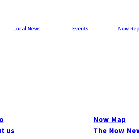
Local News
Events
Now Rep
ude MOU to Support Startup
 understanding (MOU) to support startups looking to expand t
second time that the city has reached this kind of agreement wit
o
Now Map
s provided to startups in Fukuoka City include consultation sessi
t us
The Now New
te has also been established to introduce its users to various f
: