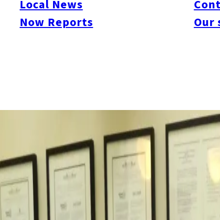
Local News
Cont
http://www.city.fukuoka.lg.jp/data/open/cnt/3/59066/1/NZF
Now Reports
Our 