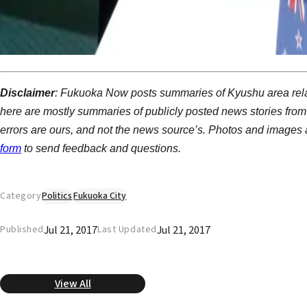
Disclaimer
: Fukuoka Now posts summaries of Kyushu area rela
here are mostly summaries of publicly posted news stories from
errors are ours, and not the news source’s. Photos and images a
form
to send feedback and questions.
Category
Politics
Fukuoka City
Jul 21, 2017
Jul 21, 2017
Published
Last Updated
View All