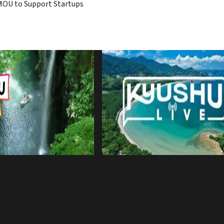
MOU to Support Startups