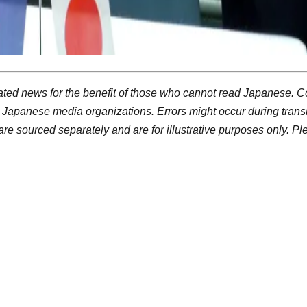
ted news for the benefit of those who cannot read Japanese. C
 Japanese media organizations. Errors might occur during trans
re sourced separately and are for illustrative purposes only. P