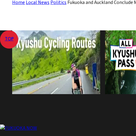
Home
Local News
Politics
Fukuoka and Auckland Conclude 
TOP