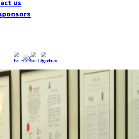
act us
UKUOKAMOU20170718.pdf
, 7/18/2017
sponsors