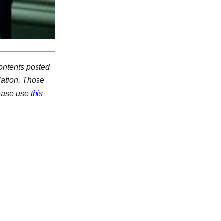
ontents posted
lation. Those
lease use
this