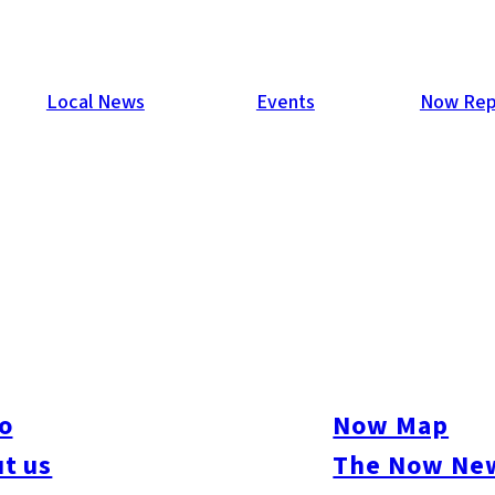
Local News
Events
Now Rep
 Visa” System for Semicondu
o
Now Map
r Visa” system to the Japanese subsidiary of U.S.-based semico
he city to partially handle residence status screening for foreig
t us
The Now New
lish an R&D center in Fukuoka by April 2025, aiming to attract e