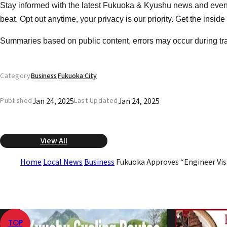
Stay informed with the latest Fukuoka & Kyushu news and event
beat. Opt out anytime, your privacy is our priority. Get the insid
Summaries based on public content, errors may occur during tr
Category
Business
Fukuoka City
Jan 24, 2025
Jan 24, 2025
Published
Last Updated
View All
Home
Local News
Business
Fukuoka Approves “Engineer Vis
TOP