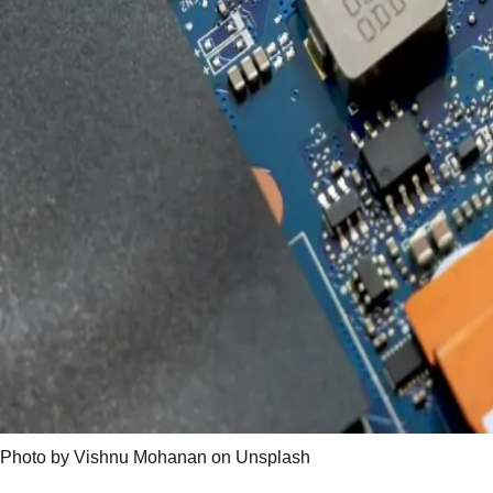
Photo by Vishnu Mohanan on Unsplash