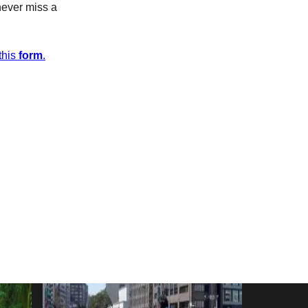
never miss a
this
form
.