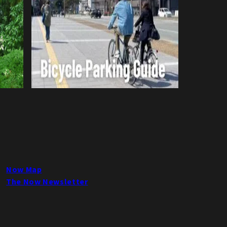
Now Map
The Now Newsletter