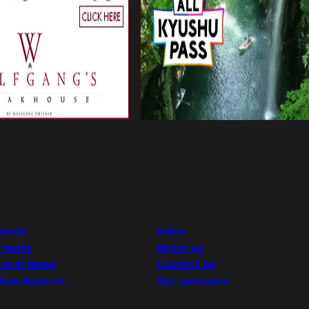
Guide
Video
Events
About us
Local News
Contact us
Now Reports
Our sponsors