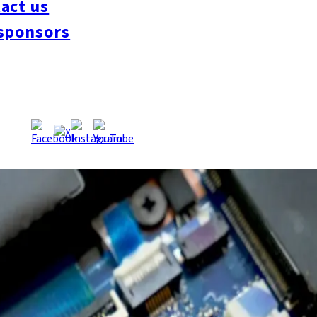
act us
sponsors
clude semiconductor-related companies in December 2024, with Am
reduces visa screening times from over three months to approx
he system to date. Neighboring Kitakyushu City also began acc
ed Semiconductor Assembly and Test) company, operates acros
kuoka City