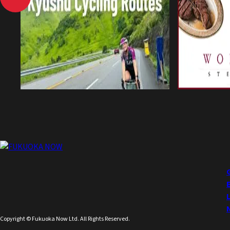
Copyright © Fukuoka Now Ltd. All Rights Reserved.