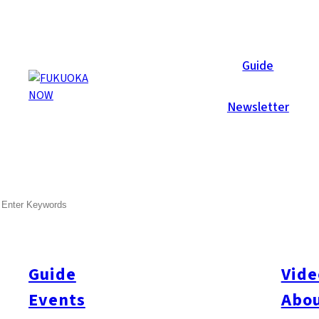
Local News
Guide
Newsletter
Jan 24, 2025
Business
Fukuoka City
SEARCH
Fukuoka Approves “Engineer
Industry
Guide
Vide
F
ukuoka City has granted approval for the use of the “Enginee
end processing giant Amkor Technology. This initiative enables t
Events
Abou
significantly shortening processing times. Amkor plans to estab