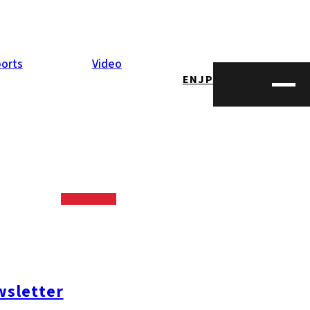
orts
Video
EN
JP
ctor
nductor back-
n IT engineers,
sletter
ngineers from