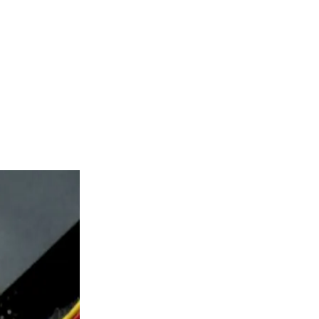
kor as the first
imately one
epting
s eight