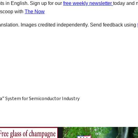
s in English. Sign up for our
free weekly newsletter
today and 
e scoop with
The Now
anslation. Images credited independently. Send feedback using
a” System for Semiconductor Industry